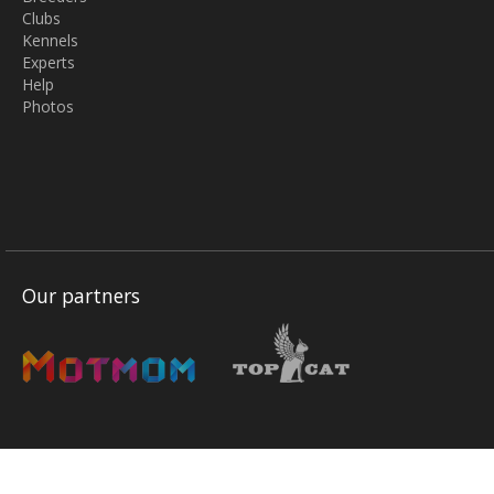
Clubs
Kennels
Experts
Help
Photos
Our partners