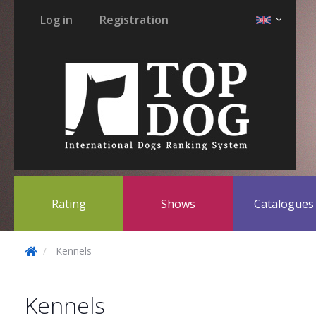
Log in
Registration
Rating
Shows
Catalogue
Kennels
Kennels