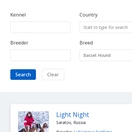
Kennel
Country
Breeder
Breed
Search
Clear
Light Night
Saratov, Russia
Breeder:
Luk'janova Svetlana