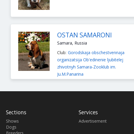
OSTAN SAMARONI
Samara, Russia
Club:
Gorodskaja obschestvennaja
organizatsija Ob'edinenie ljubitelej
zhivotnyh Samara-Zooklub im.
Ju.M.Panarina
Breeder:
Troshkina Olesja
Breeds:
Chihuahua Smooth-haired
,
Basset Hound
Sections
Services
Shows
Advertisement
Dogs
Breeders