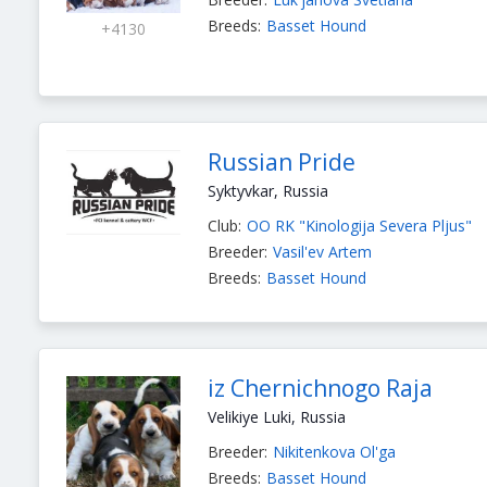
Breeds:
Basset Hound
+4130
Russian Pride
Syktyvkar, Russia
Club:
OO RK "Kinologija Severa Pljus"
Breeder:
Vasil'ev Artem
Breeds:
Basset Hound
iz Chernichnogo Raja
Velikiye Luki, Russia
Breeder:
Nikitenkova Ol'ga
Breeds:
Basset Hound