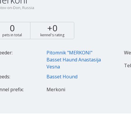
erkoni
tov-on-Don, Russia
0
+0
pets in total
kennel's rating
eeder:
Pitomnik "MERKONI"
Web
Basset Haund Anastasija
Tel.
Vesna
eeds:
Basset Hound
nnel prefix:
Merkoni