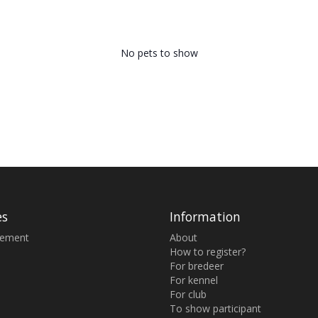
No pets to show
es
Information
sement
About
How to register?
For bredeer
For kennel
For club
To show participant