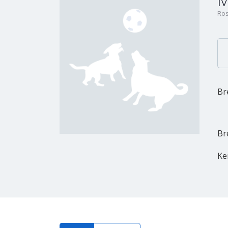
M
Ros
Br
Br
Ke