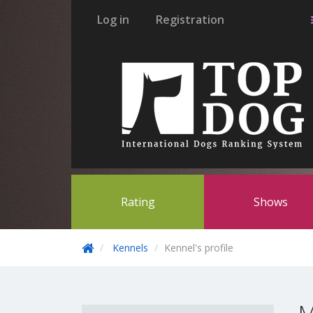
Log in
Registration
Rating
Shows
Kennels
Kennel's profile