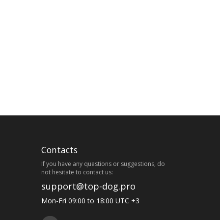
Contacts
If you have any questions or suggestions, do
not hesitate to contact us:
support@top-dog.pro
Mon-Fri 09:00 to 18:00 UTC +3