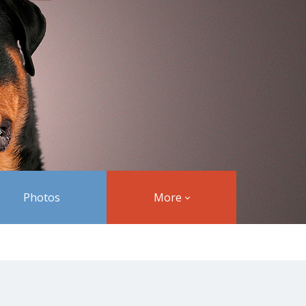
Photos
More