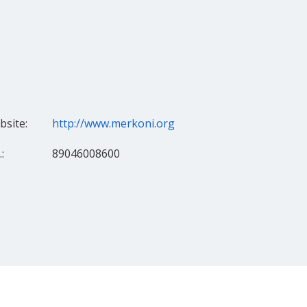
site:
http://www.merkoni.org
:
89046008600