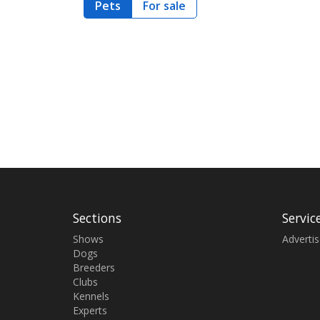
Pets
For sale
Sections
Servic
Shows
Adverti
Dogs
Breeders
Clubs
Kennels
Experts