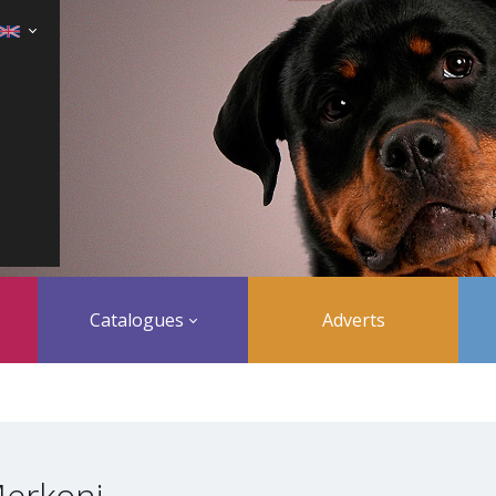
Catalogues
Adverts