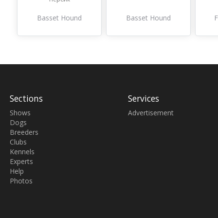
Basset Hound
Basset Hound
F
Sections
Services
Shows
Advertisement
Dogs
Breeders
Clubs
Kennels
Experts
Help
Photos