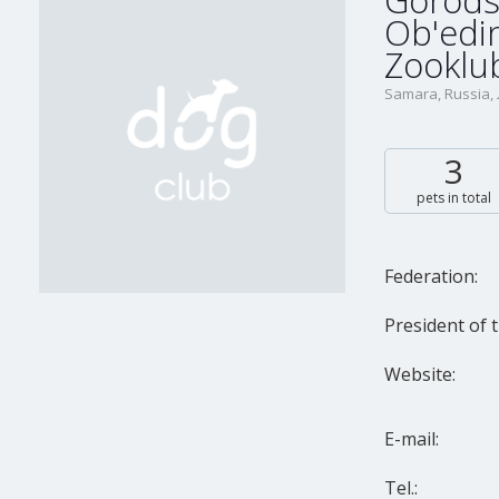
Gorods
Ob'edin
Zooklub
Samara, Russia,
3
pets in total
Federation:
President of t
Website:
E-mail:
Tel.: