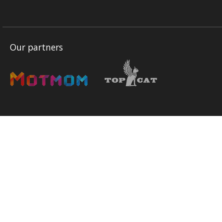
Our partners