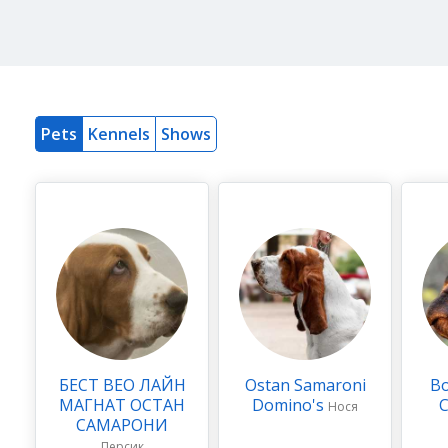
Pets
Kennels
Shows
БЕСТ ВЕО ЛАЙН
Ostan Samaroni
Во
МАГНАТ ОСТАН
Domino's
Нося
САМАРОНИ
Персик