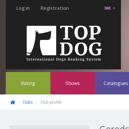
Log in
Registration
Rating
Shows
Catalogue
Clubs
Club profile