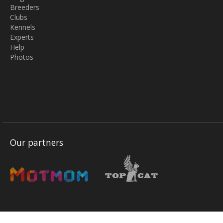
Breeders
Clubs
Kennels
Experts
Help
Photos
Our partners