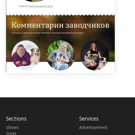
Sections
Services
Shows
Advertisement
Dogs