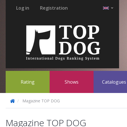
Log in
Registration
Rating
Shows
Catalogue
Magazine TOP DOG
Magazine TOP DOG