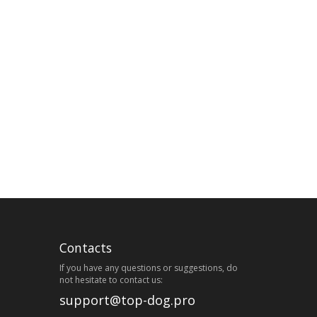
Contacts
If you have any questions or suggestions, do
not hesitate to contact us:
support@top-dog.pro