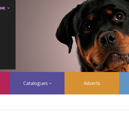
Catalogues
Adverts