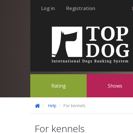
Log in
Registration
Rating
Shows
Help
For kennels
For kennels