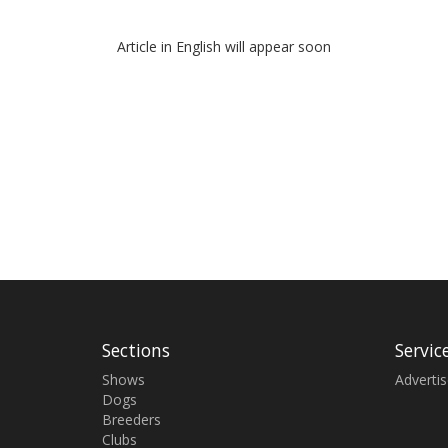
Article in English will appear soon
Sections
Servic
Shows
Adverti
Dogs
Breeders
Clubs