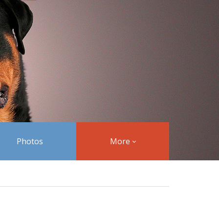
Photos
More