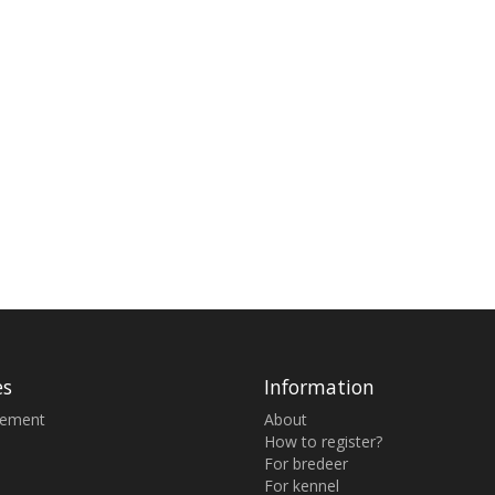
es
Information
sement
About
How to register?
For bredeer
For kennel