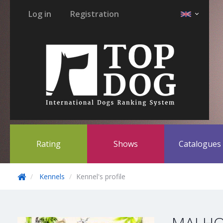
Log in
Registration
Rating
Shows
Catalogue
Kennels
Kennel's profile