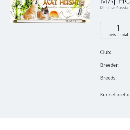
MAJ HO
Moscow, Russia
1
pets in total
Club:
Breeder:
Breeds:
Kennel prefix: