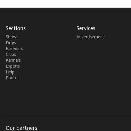
Sections
Services
Shows
Advertisement
Dogs
Breeders
Clubs
Kennels
Experts
Help
Photos
Our partners