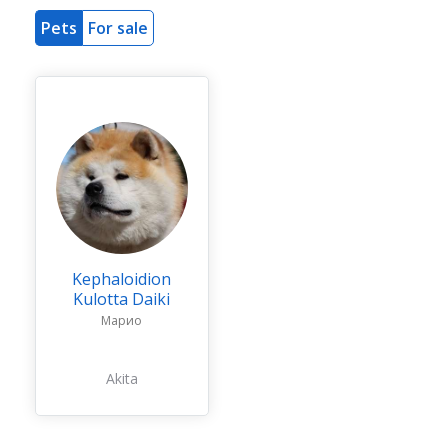
Pets
For sale
Kephaloidion
Kulotta Daiki
Марио
Akita