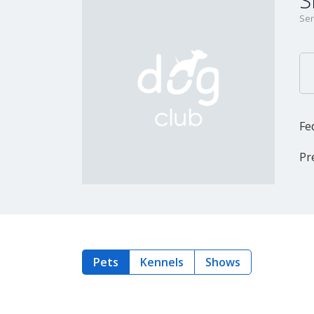
S
Ser
Fe
Pr
Pets
Kennels
Shows