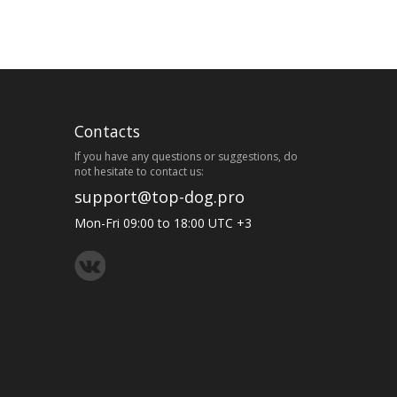
Contacts
If you have any questions or suggestions, do
not hesitate to contact us:
support@top-dog.pro
Mon-Fri 09:00 to 18:00 UTC +3