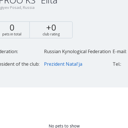
PROO KS "Elita"
giyev Posad, Russia
0
+0
pets in total
club rating
deration:
Russian Kynological Federation
E-mail:
esident of the club:
Prezident Natal'ja
Tel.:
No pets to show