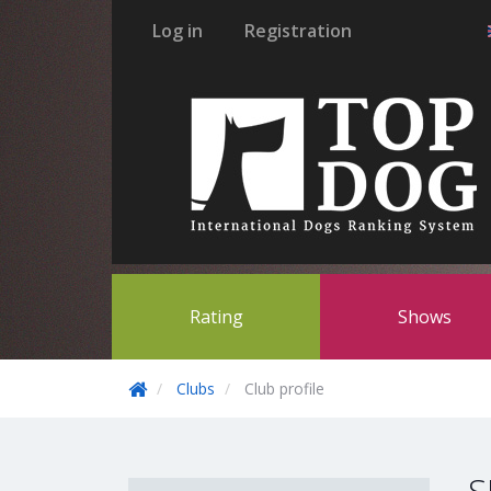
Log in
Registration
Rating
Shows
Clubs
Club profile