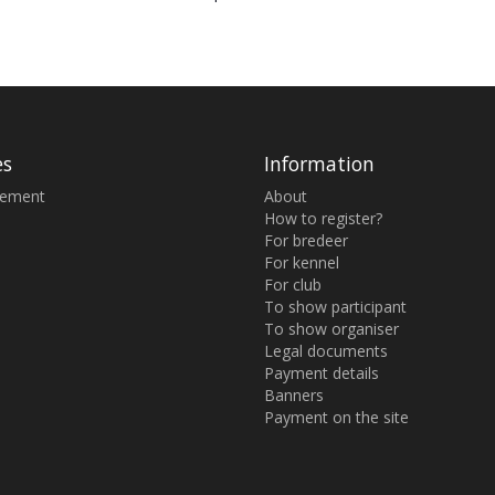
es
Information
sement
About
How to register?
For bredeer
For kennel
For club
To show participant
To show organiser
Legal documents
Payment details
Banners
Payment on the site