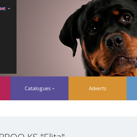
Catalogues
Adverts