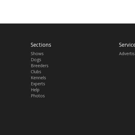
Sections
Servic
Shows
Adverti
Dogs
Breeders
Clubs
Kennels
Experts
Help
Photos