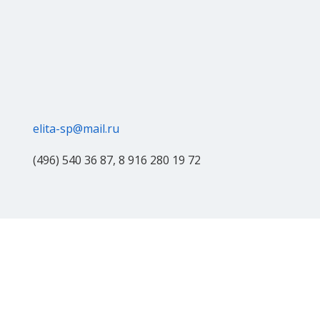
elita-sp@mail.ru
(496) 540 36 87, 8 916 280 19 72