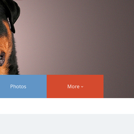
Photos
More