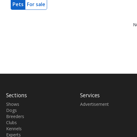
Pets
For sale
N
Sections
Services
Shows
Advertisement
Dogs
Breeders
Clubs
Kennels
Experts