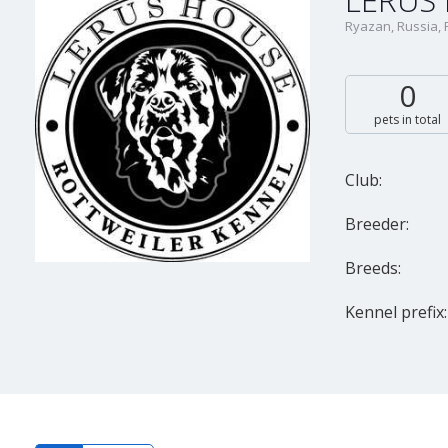
LERUS
Ryazan, Russia,
0
pets in total
Club:
Breeder:
Breeds:
Kennel prefix: