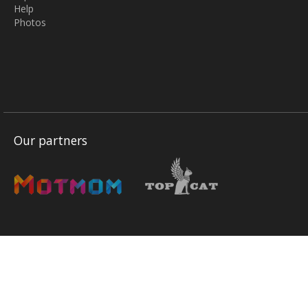
Help
Photos
Our partners