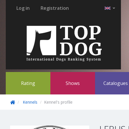
Log in
Registration
Rating
Shows
Catalogue
Kennels
Kennel's profile