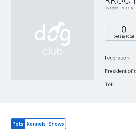
RROO KT
Ryazan, Russia
0
pets in total
Federation:
President of t
Tel.:
Pets
Kennels
Shows