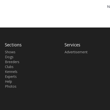
N
Sections
Services
Shows
Advertisement
Dogs
Breeders
Clubs
Kennels
Experts
Help
Photos