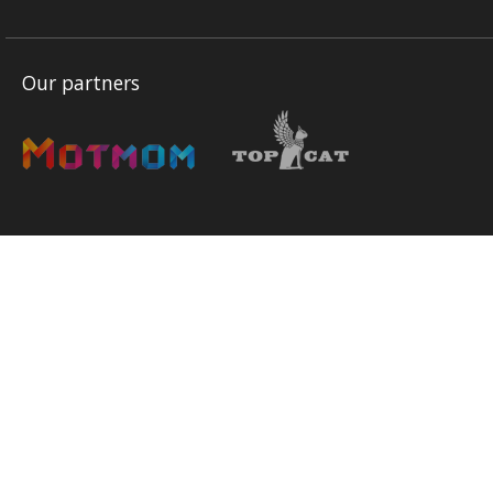
Our partners