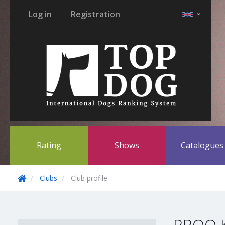
Log in
Registration
Rating
Shows
Catalogue
Clubs
Club profile