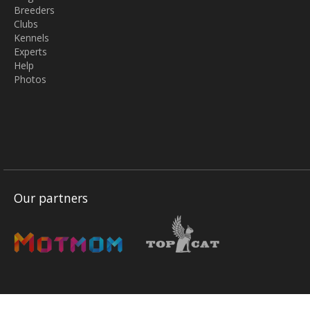
Breeders
Clubs
Kennels
Experts
Help
Photos
Our partners