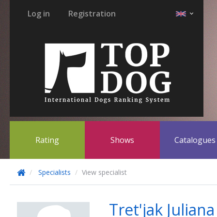
Log in
Registration
Rating
Shows
Catalogue
Specialists
View specialist
Tret'jak Julia