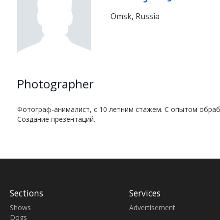
Omsk, Russia
Photographer
Фотограф-анималист, с 10 летним стажем. С опытом обраб
Создание презентаций.
Sections
Services
Shows
Advertisement
Dogs