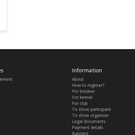
es
Information
sement
About
How to register?
For bredeer
For kennel
For club
To show participant
To show organiser
Legal documents
Payment details
Banners