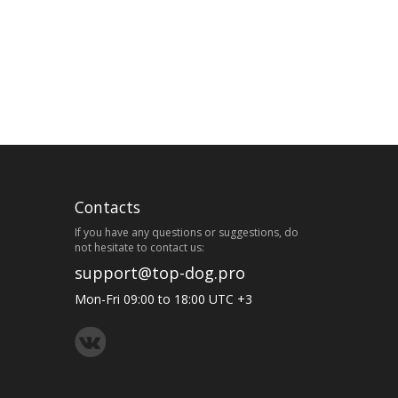
Contacts
If you have any questions or suggestions, do
not hesitate to contact us:
support@top-dog.pro
Mon-Fri 09:00 to 18:00 UTC +3