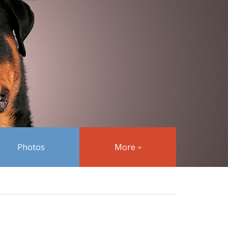
Photos
More