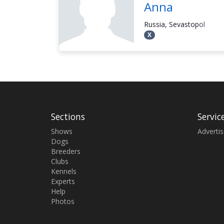
Anna
Russia, Sevastopol
Х
Sections
Servic
Shows
Adverti
Dogs
Breeders
Clubs
Kennels
Experts
Help
Photos