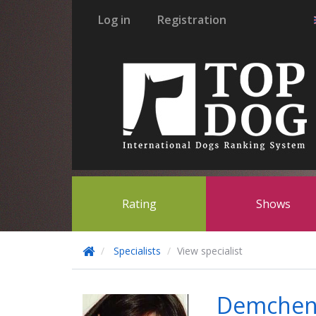
Log in
Registration
Rating
Shows
Specialists
View specialist
Demchen