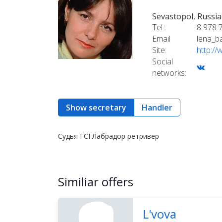
Sevastopol, Russia
Tel.:
8 978 
Email
lena_b
Site:
http:/
Social
networks:
Show secretary
Handler
Судья FCI Лабрадор ретривер
Similiar offers
L'vova