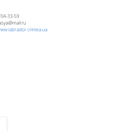
704-33-59
asya@mail.ru
/www.labrador.crimea.ua