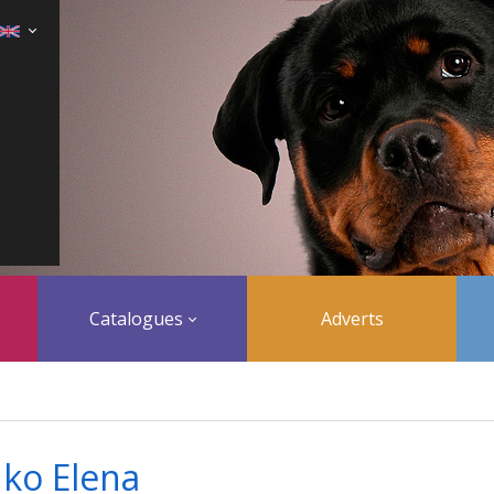
Catalogues
Adverts
ko Elena