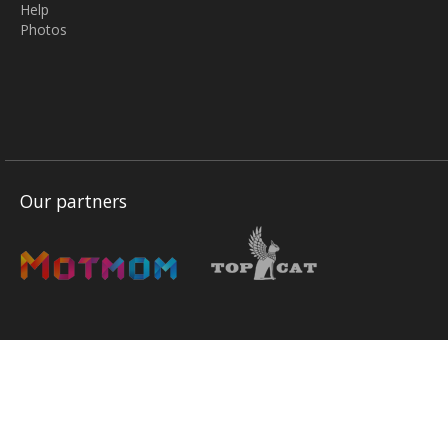
Help
Photos
Our partners