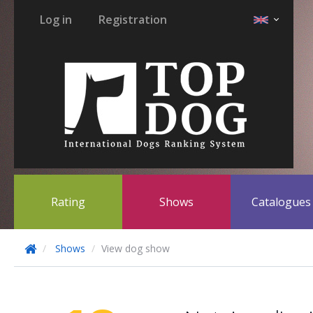
Log in
Registration
Rating
Shows
Catalogue
Shows
View dog show