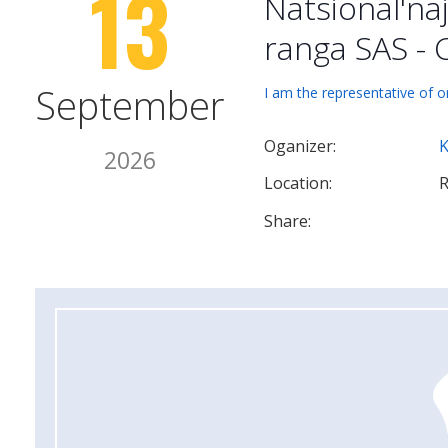
13
Natsional'na
ranga SAS - 
September
I am the representative of o
Oganizer:
2026
Location:
R
Share: