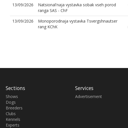
13/09/2026
Natsional'naja vystavka sobak vseh porod
ranga SAS - ChF
13/09/2026
Monoporodnaja vystavka Tsvergshnautser
rang KChK
Sections
Services
Shows
Advertisement
Dogs
Breeders
Clubs
Kennels
Experts