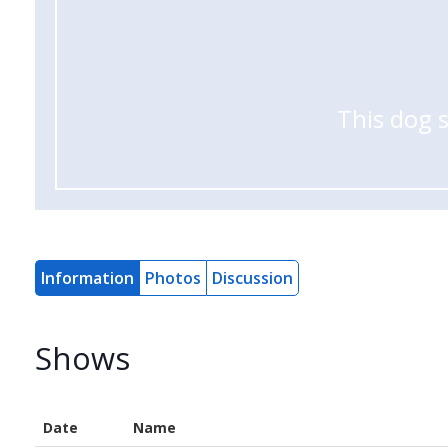
This dog 
Information
Photos
Discussion
Shows
Date
Name