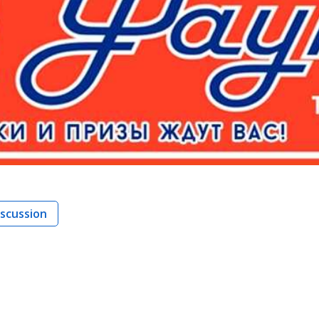
iscussion