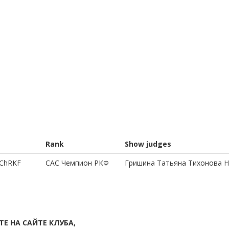
Rank
Show judges
 ChRKF
CAC Чемпион РКФ
Гришина Татьяна Тихонова 
Е НА САЙТЕ КЛУБА,