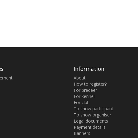
es
Information
sement
About
How to register?
For bredeer
For kennel
For club
To show participant
To show organiser
Legal documents
Payment details
Banners