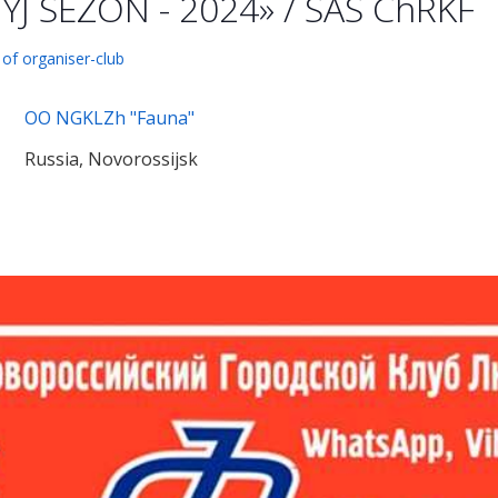
J SEZON - 2024» / SAS ChRKF
 of organiser-club
OO NGKLZh "Fauna"
Russia, Novorossijsk