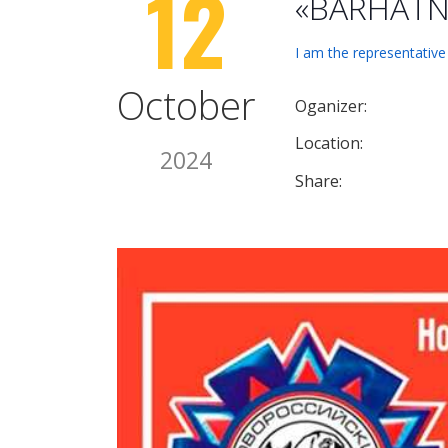
12
«BARHATNY
I am the representative
October
Oganizer:
Location:
2024
Share: