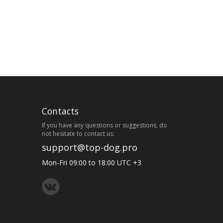
Contacts
If you have any questions or suggestions, do
not hesitate to contact us:
support@top-dog.pro
Mon-Fri 09:00 to 18:00 UTC +3