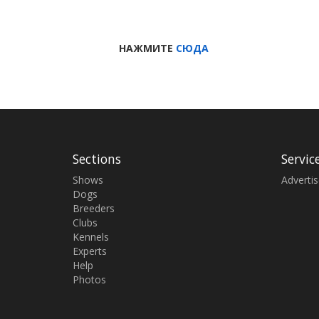
НАЖМИТЕ
СЮДА
Sections
Servic
Shows
Adverti
Dogs
Breeders
Clubs
Kennels
Experts
Help
Photos