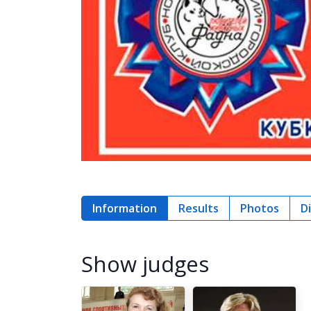
Information
Results
Photos
D
Show judges