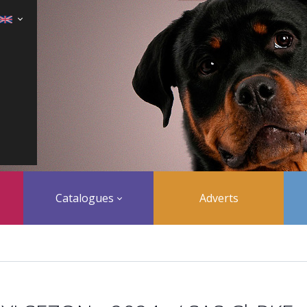
Catalogues
Adverts