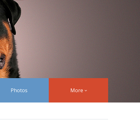
Photos
More