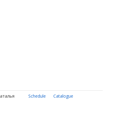
Наталья
Schedule
Catalogue