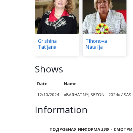
Grishina
Tihonova
Tat'jana
Natal'ja
Shows
Date
Name
12/10/2024
«BARHATNYJ SEZON - 2024» / SAS
Information
ПОДРОБНАЯ ИНФОРМАЦИЯ - СМОТРИТ