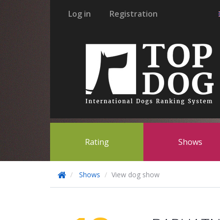
Log in
Registration
Rating
Shows
Shows
View dog show