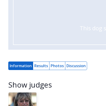
This dog 
Information
Results
Photos
Discussion
Show judges