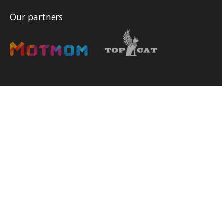
Our partners