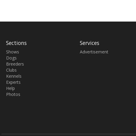
Sections
Services
Shows
Advertisement
Dogs
Breeders
Clubs
Kennels
Experts
Help
Photos