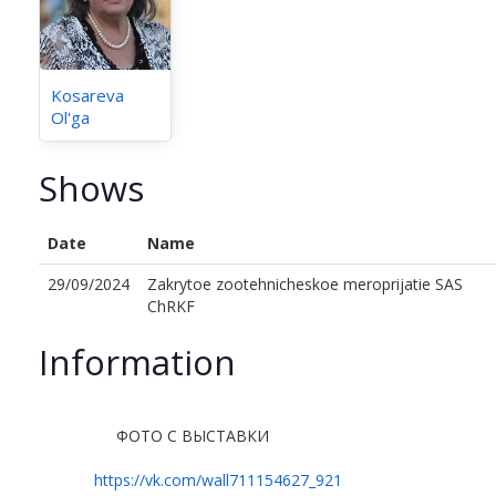
Kosareva
Ol'ga
Shows
Date
Name
29/09/2024
Zakrytoe zootehnicheskoe meroprijatie SAS
ChRKF
Information
ФОТО С ВЫСТАВКИ
https://vk.com/wall711154627_921