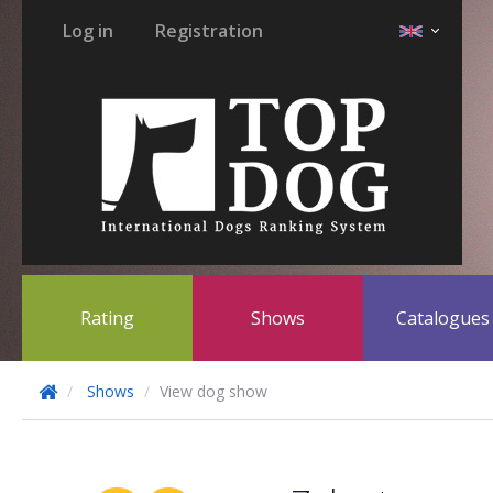
Log in
Registration
Rating
Shows
Catalogue
Shows
View dog show