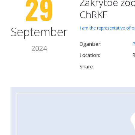
29
Zakrytoe zo
ChRKF
September
I am the representative of o
Oganizer:
P
2024
Location:
R
Share: