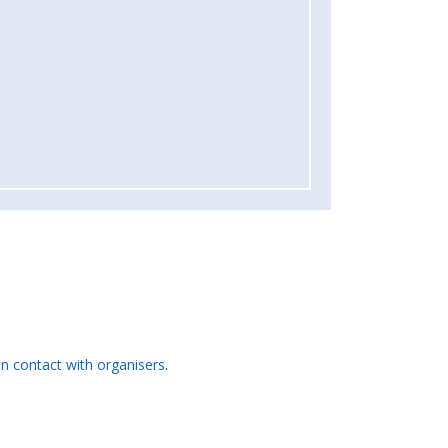
 in contact with organisers
.