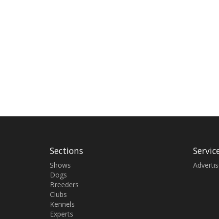
Sections
Servic
Shows
Adverti
Dogs
Breeders
Clubs
Kennels
Experts