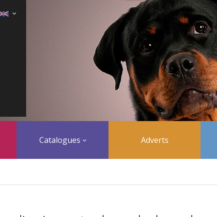
Catalogues
Adverts