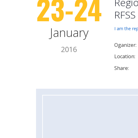
23-24
Regio
RFSS
January
I am the re
Oganizer:
2016
Location:
Share: