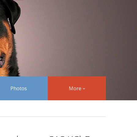
Photos
More