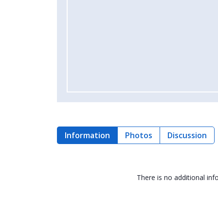
Information
Photos
Discussion
There is no additional in