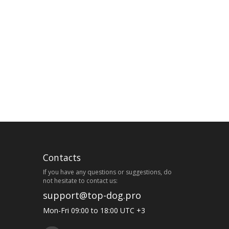
Contacts
If you have any questions or suggestions, do
not hesitate to contact us:
support@top-dog.pro
Mon-Fri 09:00 to 18:00 UTC +3