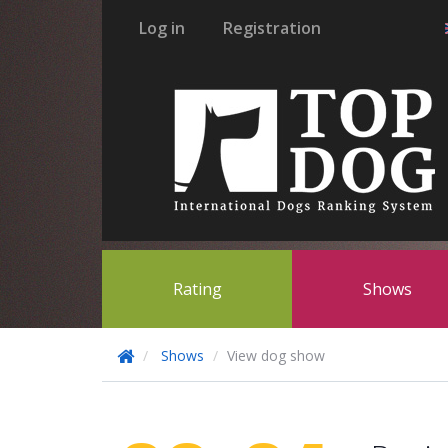
Log in
Registration
Rating
Shows
Shows
View dog show