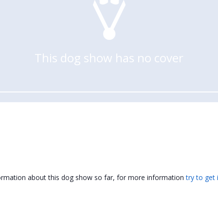
This dog show has no cover
formation about this dog show so far, for more information
try to get