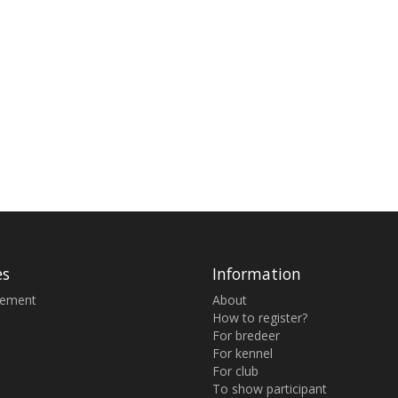
es
Information
sement
About
How to register?
For bredeer
For kennel
For club
To show participant