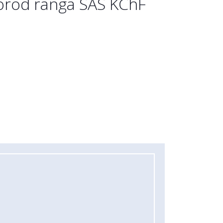
porod ranga SAS KChF