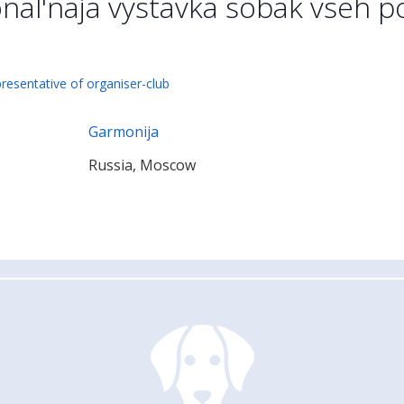
nal'naja vystavka sobak vseh 
presentative of organiser-club
Garmonija
Russia, Moscow