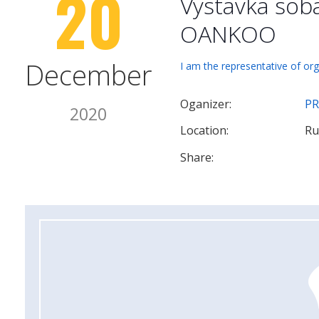
20
Vystavka sob
OANKOO
December
I am the representative of org
Oganizer:
PR
2020
Location:
Ru
Share: