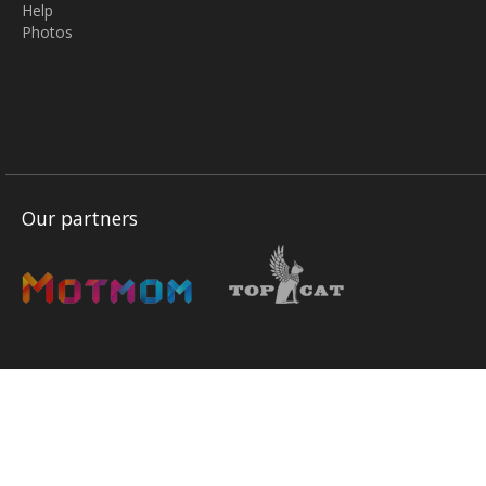
Help
Photos
Our partners