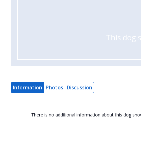
This dog 
Information
Photos
Discussion
There is no additional information about this dog sh