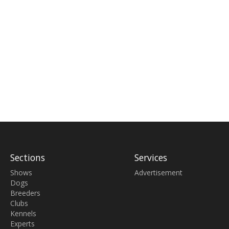
Sections
Services
Shows
Advertisement
Dogs
Breeders
Clubs
Kennels
Experts