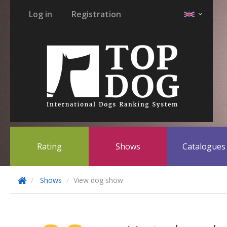
Log in
Registration
Rating
Shows
Catalogue
Shows
View dog show