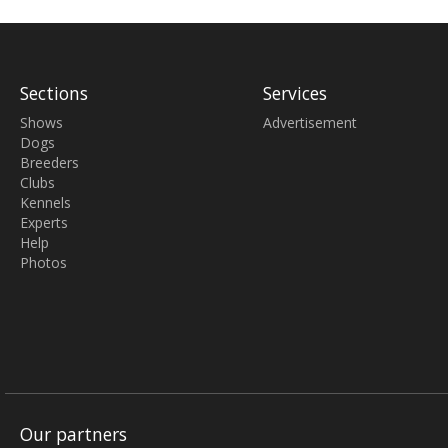
Sections
Services
Shows
Advertisement
Dogs
Breeders
Clubs
Kennels
Experts
Help
Photos
Our partners