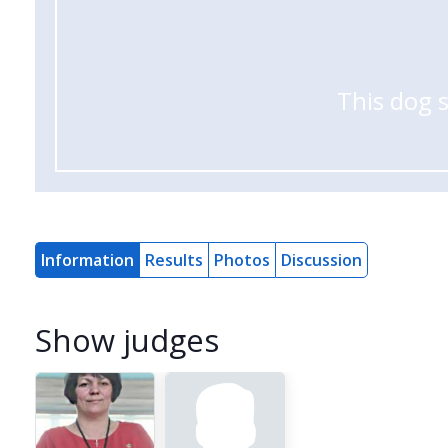
This dog 
Information
Results
Photos
Discussion
Show judges