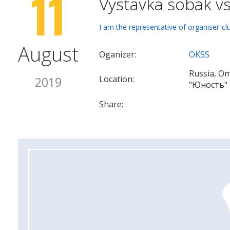
11
Vystavka sobak v
I am the representative of organiser-cl
August
Oganizer:
OKSS
Russia, O
Location:
2019
"Юность"
Share: