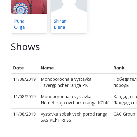
Puha
Shiran
Ol'ga
Elena
Shows
Date
Name
Rank
11/08/2019
Monoporodnaja vystavka
Победител
Tsvergpincher ranga PK
породы
11/08/2019
Monoporodnaja vystavka
Кандидат 
Nemetskaja ovcharka ranga KChK
(Кандидат
11/08/2019
Vystavka sobak vseh porod ranga
CAC Group
SAS KChF RFSS