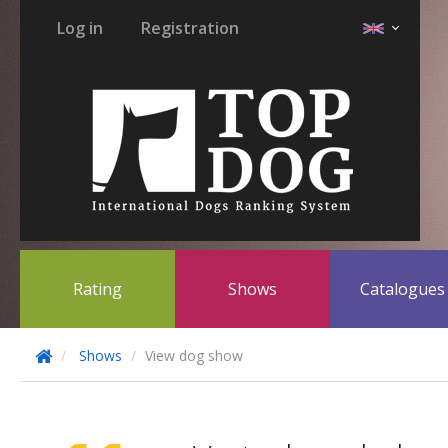
Log in
Registration
Rating
Shows
Catalogue
Shows
View dog show