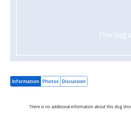
This dog 
Information
Photos
Discussion
There is no additional information about this dog sh