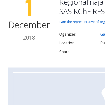
1
Regional'naj
SAS KChF RFS
December
I am the representative of org
Oganizer:
Ga
2018
Location:
Ru
Share: