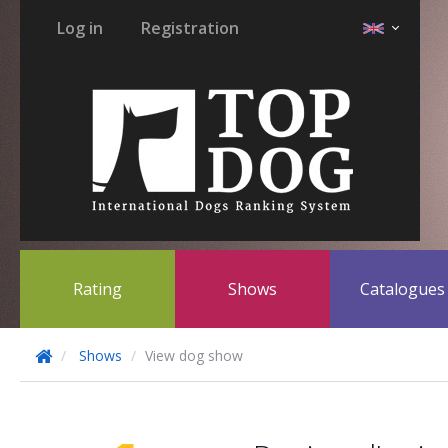
Log in
Registration
Rating
Shows
Catalogue
Shows
View dog show