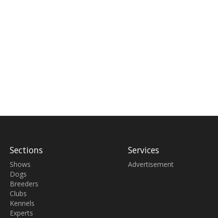
Sections
Services
Shows
Advertisement
Dogs
Breeders
Clubs
Kennels
Experts