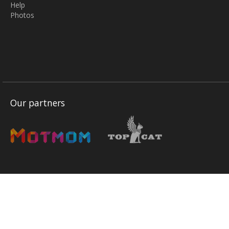
Help
Photos
Our partners