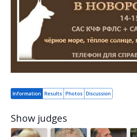
Information
Results
Photos
Discussion
Show judges