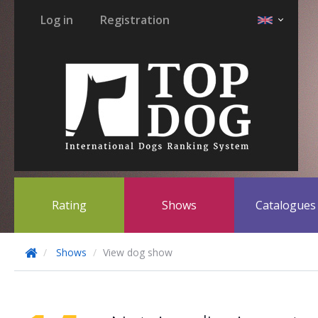
Log in
Registration
Rating
Shows
Catalogue
Shows
View dog show