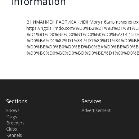
Information
ВНИМАНИЕ!!! РАСПИСАНИЕ!!! Могут быть изменения
https://ngols.jimdo.com/%D0%B2%D1%8B%D1%
%D1%81%D0%BE%D0%B1%D0%B0%D0%BA/14-15-04
%D0%BA%D1%87%D1%84-%D1%80%D1%84%D0%BB
%D0%BE%D0%B0%D0%BD%D0%BA%D0%BE%D0%B
%D0%BC%D0%BE%D0%BD%D0%BE/%D1%80%D0%B
Sections
Services
Shows
Advertisement
Dogs
Breeders
Clubs
Kennels