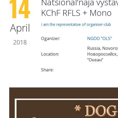
14
Natsional'naja vyst
KChF RFLS + Mono
April
I am the representative of organiser-club
Oganizer:
NGOO "OLS"
2018
Russia, Novoros
Location:
Новороссийск,
"Океан"
Share: