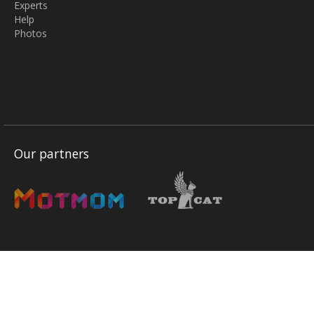
Experts
Help
Photos
Our partners