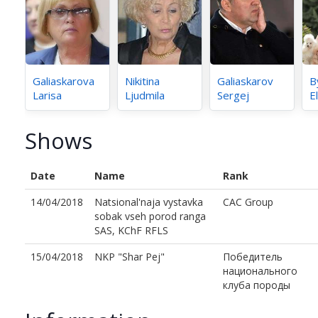
Galiaskarova
Nikitina
Galiaskarov
B
Larisa
Ljudmila
Sergej
E
Shows
Date
Name
Rank
14/04/2018
Natsional'naja vystavka
CAC Group
sobak vseh porod ranga
SAS, KChF RFLS
15/04/2018
NKP "Shar Pej"
Победитель
национального
клуба породы