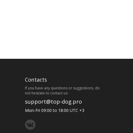
Contacts
If you have any questions or suggestions, do
not hesitate to contact us:
support@top-dog.pro
Mon-Fri 09:00 to 18:00 UTC +3