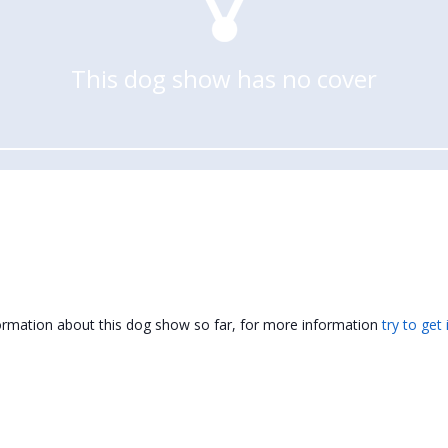
This dog show has no cover
formation about this dog show so far, for more information
try to get