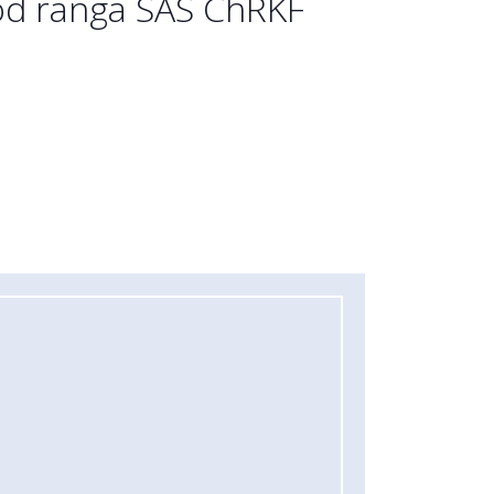
rod ranga SAS ChRKF