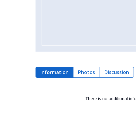
Information
Photos
Discussion
There is no additional in