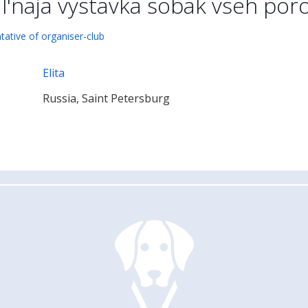
l'naja vystavka sobak vseh po
tative of organiser-club
Elita
Russia, Saint Petersburg