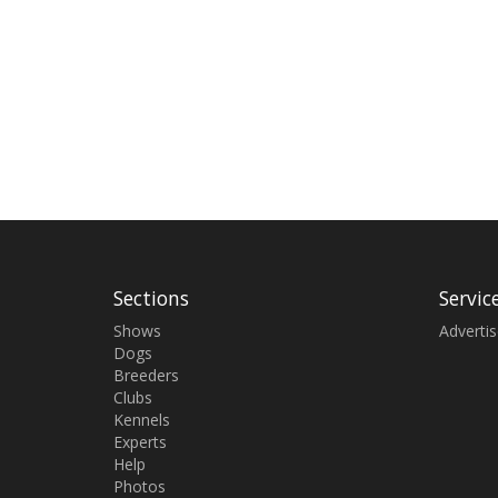
Sections
Servic
Shows
Adverti
Dogs
Breeders
Clubs
Kennels
Experts
Help
Photos