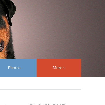
Photos
More