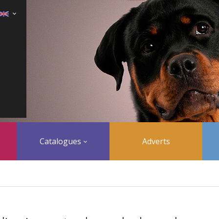
Catalogues
Adverts