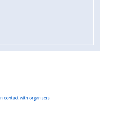
 in contact with organisers
.