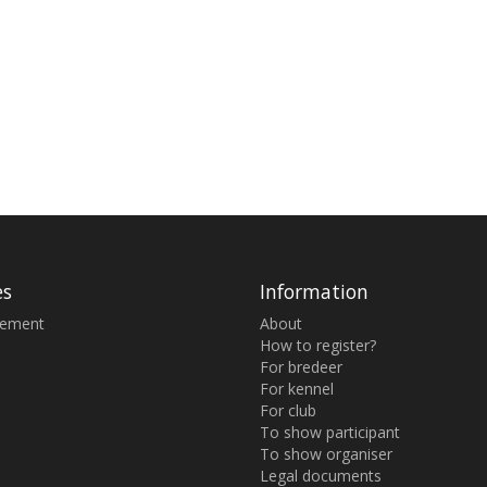
es
Information
sement
About
How to register?
For bredeer
For kennel
For club
To show participant
To show organiser
Legal documents