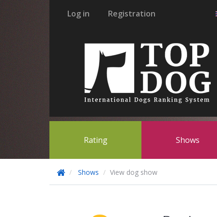
Log in
Registration
Rating
Shows
Shows
View dog show