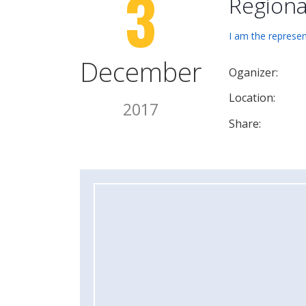
3
Regiona
I am the represen
December
Oganizer:
Location:
2017
Share: