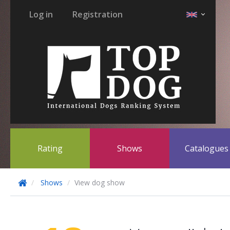
Log in
Registration
Rating
Shows
Catalogue
Shows
View dog show