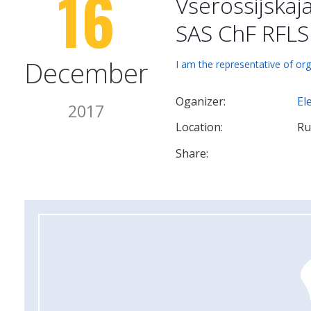
16
Vserossijskaj
SAS ChF RFLS
December
I am the representative of org
Oganizer:
El
2017
Location:
Ru
Share: