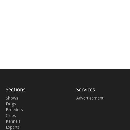
Sections
Services
Shows
Advertisement
Dogs
Breeders
Clubs
Kennels
Experts