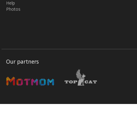
Help
Photos
Our partners