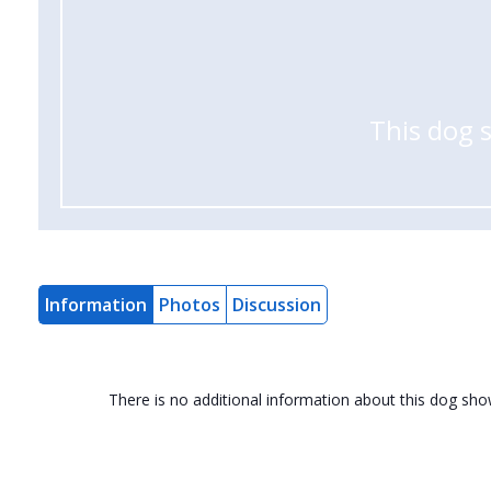
This dog 
Information
Photos
Discussion
There is no additional information about this dog sh