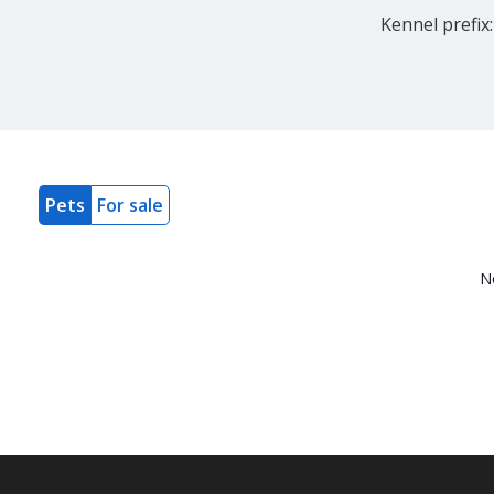
Kennel prefix:
Pets
For sale
N