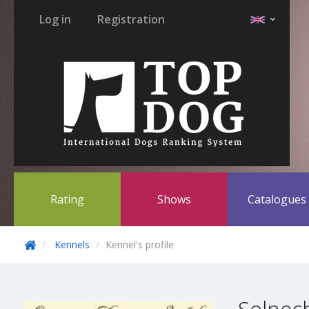
Log in
Registration
Rating
Shows
Catalogue
Kennels
Kennel's profile