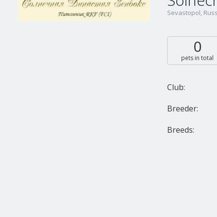
Solnech
Sevastopol, Russ
0
pets in total
Club:
Breeder:
Breeds: