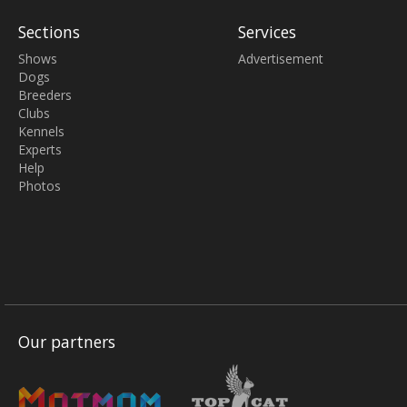
Sections
Services
Shows
Advertisement
Dogs
Breeders
Clubs
Kennels
Experts
Help
Photos
Our partners