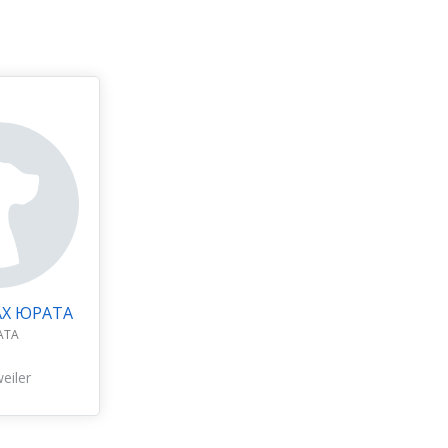
АХ ЮРАТА
АТА
eiler