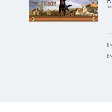
R
Nov
Br
Br