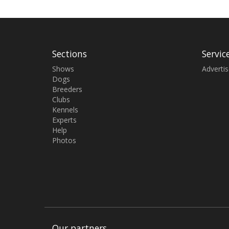
Sections
Servic
Shows
Adverti
Dogs
Breeders
Clubs
Kennels
Experts
Help
Photos
Our partners