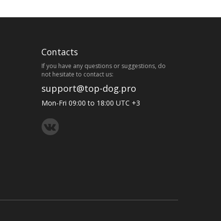
Contacts
If you have any questions or suggestions, do
not hesitate to contact us:
support@top-dog.pro
Mon-Fri 09:00 to 18:00 UTC +3