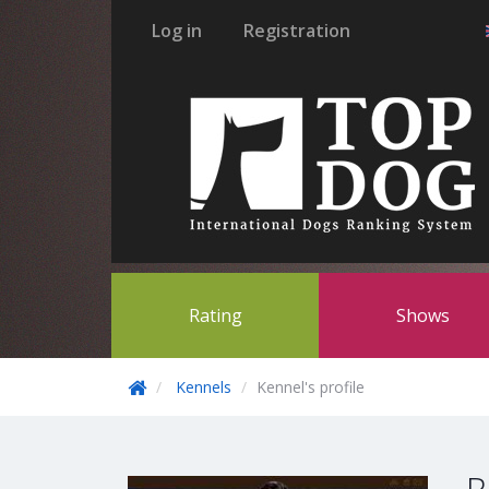
Log in
Registration
Rating
Shows
Kennels
Kennel's profile