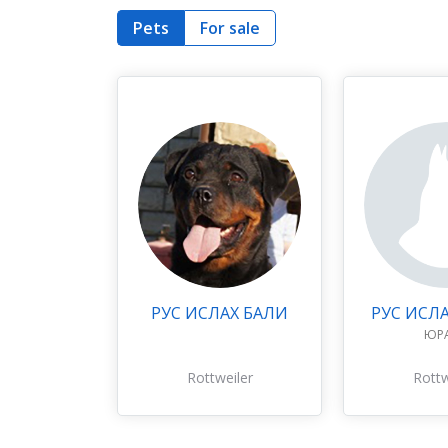
Pets
For sale
РУС ИСЛАХ БАЛИ
РУС ИСЛ
ЮР
Rottweiler
Rottw