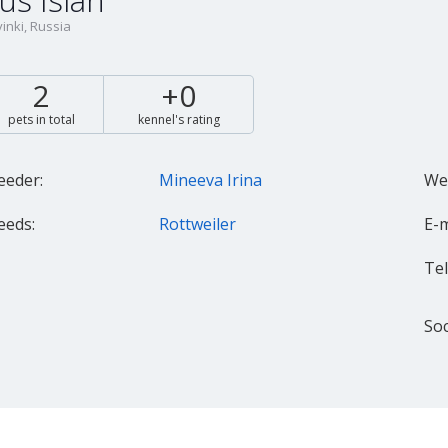
us Islah
inki, Russia
2
+0
pets in total
kennel's rating
eeder:
Mineeva Irina
Web
eeds:
Rottweiler
E-m
Tel.