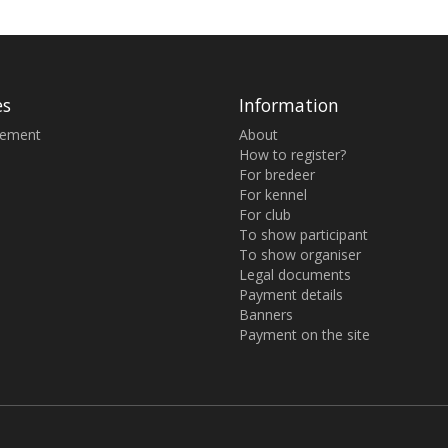
es
Information
sement
About
How to register?
For bredeer
For kennel
For club
To show participant
To show organiser
Legal documents
Payment details
Banners
Payment on the site