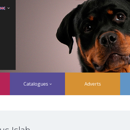
Catalogues
Adverts