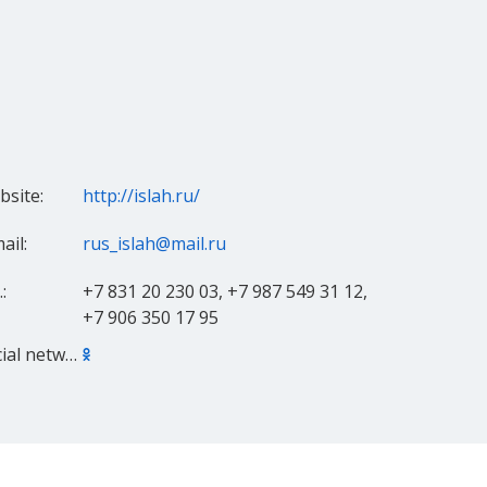
site:
http://islah.ru/
ail:
rus_islah@mail.ru
:
+7 831 20 230 03, +7 987 549 31 12,
+7 906 350 17 95
Social networks: