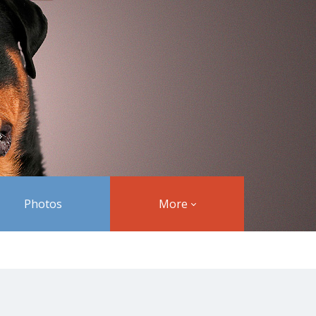
Photos
More