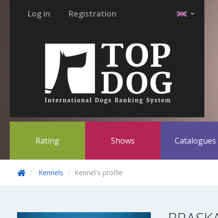
Log in
Registration
Rating
Shows
Catalogue
Kennels
Kennel's profile