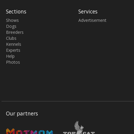
Sections
Services
Shows
Advertisement
Dogs
Breeders
Clubs
Kennels
Experts
Help
Photos
Our partners