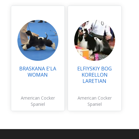
BRASKANA E'LA
ELFIYSKIY BOG
WOMAN
KORELLON
LARETIAN
American Cocker
American Cocker
Spaniel
Spaniel