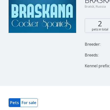
BRASK
Bratsk, Russia
2
pets in total
Breeder:
Breeds:
Kennel prefix:
Pets
For sale