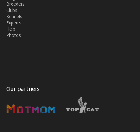
Breeders
Clubs
Kennels
Experts
Help
Photos
Our partners