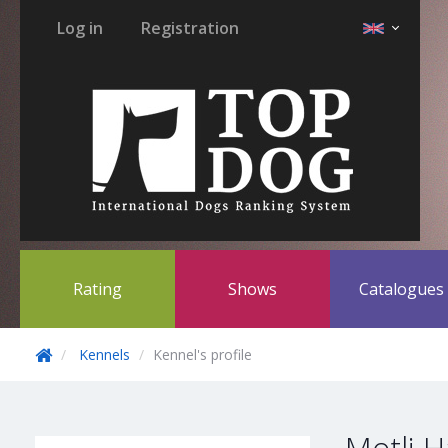
Log in
Registration
Rating
Shows
Catalogue
Kennels
Kennel's profile