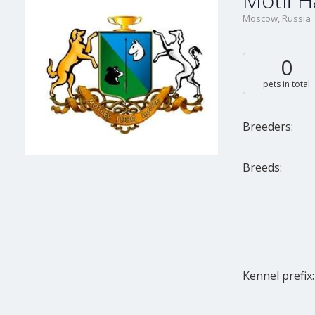
Motli 
Moscow, Russia
0
pets in total
Breeders:
Breeds:
Kennel prefix: