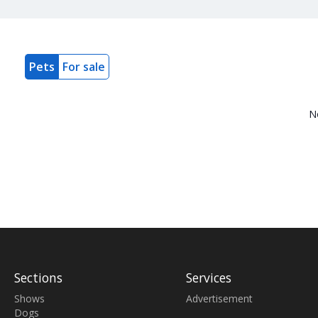
Pets
For sale
N
Sections
Services
Shows
Advertisement
Dogs