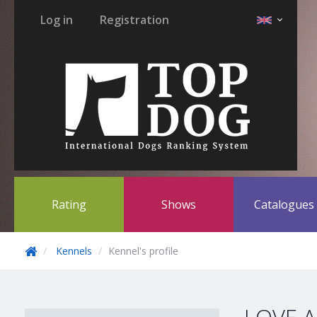
Log in
Registration
Rating
Shows
Catalogue
Kennels
Kennel's profile