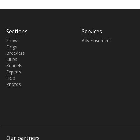
Sections
Services
Shows
Advertisement
Dogs
Breeders
Clubs
Kennels
Experts
Help
Photos
Our partners