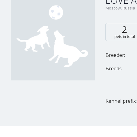
LOVE A
Moscow, Russia
2
pets in total
Breeder:
Breeds:
Kennel prefix: