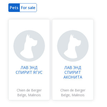
Pets
For sale
ЛАВ ЭНД
ЛАВ ЭНД
СПИРИТ ЯГУС
СПИРИТ
АКОНИТА
Chien de Berger
Chien de Berger
Belge, Malinois
Belge, Malinois