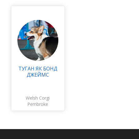
ТУГАН ЯК БОНД
ДЖЕЙМС
Welsh Corgi
Pembroke