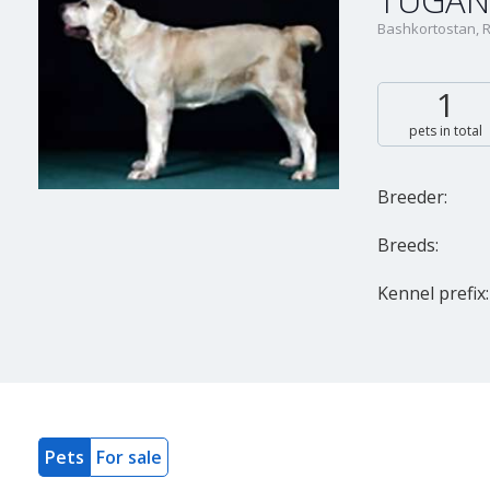
TUGAN
Bashkortostan, 
1
pets in total
Breeder:
Breeds:
Kennel prefix:
Pets
For sale