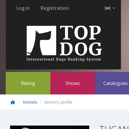
Log in
Registration
Rating
Shows
Catalogue
Kennels
Kennel's profile