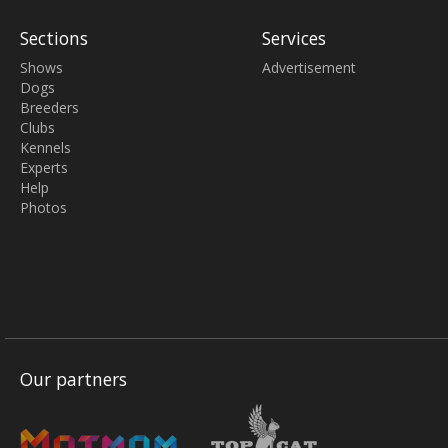
Sections
Services
Shows
Advertisement
Dogs
Breeders
Clubs
Kennels
Experts
Help
Photos
Our partners