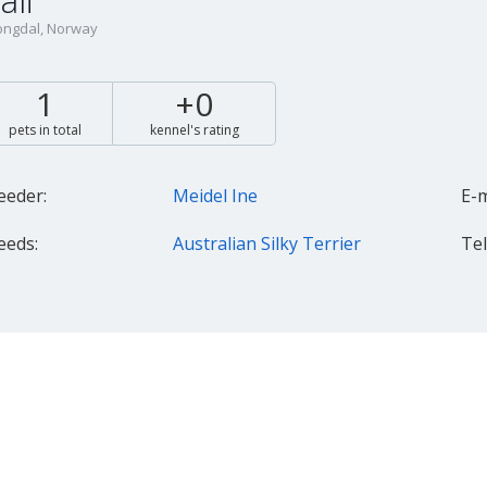
ali
ngdal, Norway
1
+0
pets in total
kennel's rating
eeder:
Meidel Ine
E-m
eeds:
Australian Silky Terrier
Tel.