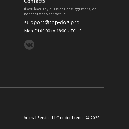
Contacts
If you have any questions or suggestions, do
not hesitate to contact us:
support@top-dog.pro
Mon-Fri 09:00 to 18:00 UTC +3
Animal Service LLC under licence © 2026