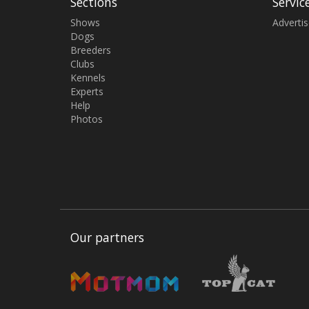
Sections
Servic
Shows
Adverti
Dogs
Breeders
Clubs
Kennels
Experts
Help
Photos
Our partners