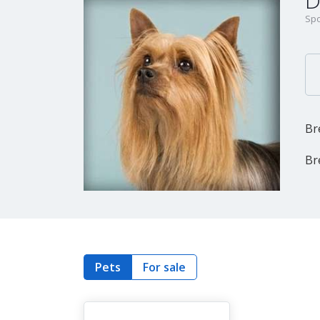
D
Spo
Br
Br
Pets
For sale