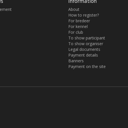
es
Information
sement
About
How to register?
For bredeer
For kennel
For club
To show participant
To show organiser
Legal documents
Payment details
Banners
Payment on the site