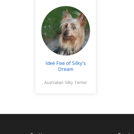
Ideé Fixe of Silky's
Dream
Australian Silky Terrier