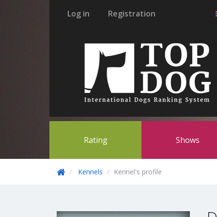
Log in
Registration
Rating
Shows
Kennels
Kennel's profile