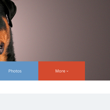
Photos
More