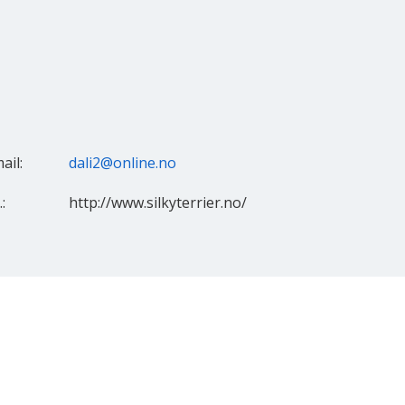
ail:
dali2@online.no
:
http://www.silkyterrier.no/