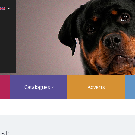
Catalogues
Adverts