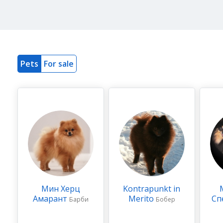
Pets
For sale
Мин Херц
Kontrapunkt in
Амарант
Merito
Сп
Барби
Бобер