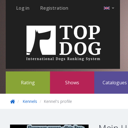
Log in
Registration
Rating
Shows
Catalogue
Kennels
Kennel's profile