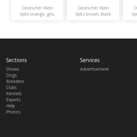
Deutscher Klein
Deutscher Klein
D
Spitz orange, gris,
Spitz brown, black
Sp
autre
Sections
Services
Shows
Advertisement
Dogs
Breeders
Clubs
Kennels
Experts
Help
Photos