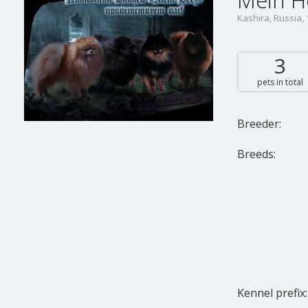
Mein H
Kashira, Russia,
3
pets in total
Breeder:
Breeds:
Kennel prefix: