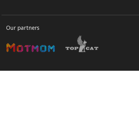
Our partners