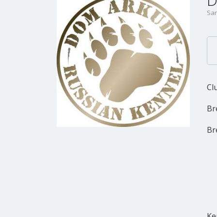
D
Sar
Cl
Br
Br
Ke