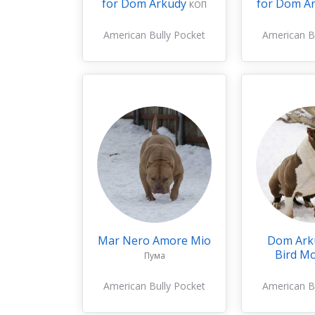
for Dom Arkudy
for Dom A
КОП
American Bully Pocket
American B
Mar Nero Amore Mio
Dom Ark
Bird M
Пума
American Bully Pocket
American B