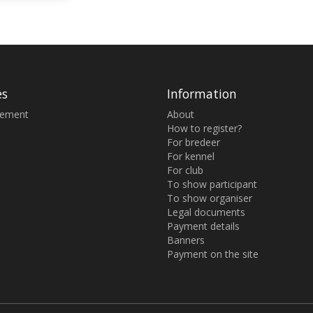
es
Information
sement
About
How to register?
For bredeer
For kennel
For club
To show participant
To show organiser
Legal documents
Payment details
Banners
Payment on the site