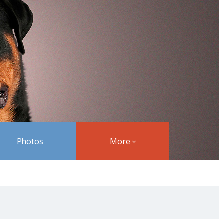
Photos
More