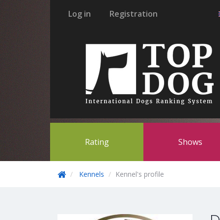
Log in
Registration
Rating
Shows
Kennels
Kennel's profile