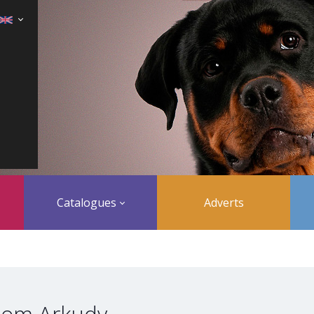
Catalogues
Adverts