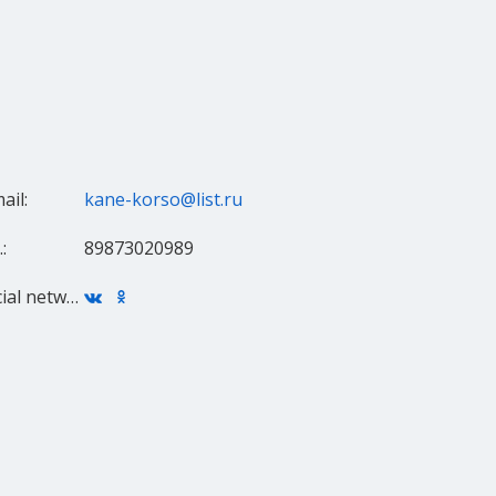
ail:
kane-korso@list.ru
:
89873020989
Social networks: