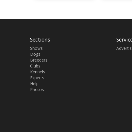
Sections
Servic
Shows
Adverti
Dogs
Breeders
Clubs
Kennels
Experts
Help
Photos