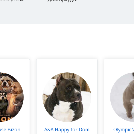
use Bizon
A&A Happy for Dom
Olympic 