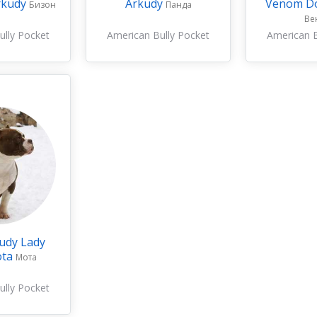
rkudy
Arkudy
Venom D
Бизон
Панда
Ве
ully Pocket
American Bully Pocket
American B
udy Lady
ota
Мота
ully Pocket