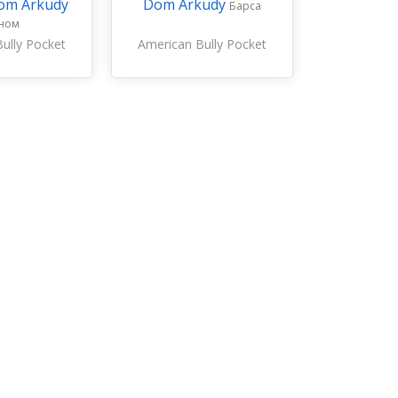
om Arkudy
Dom Arkudy
Барса
ном
ully Pocket
American Bully Pocket