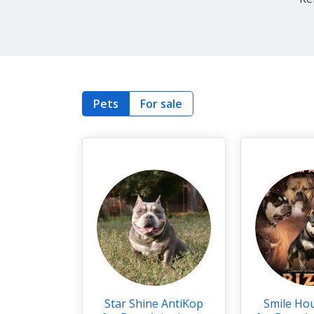
Pets
For sale
Star Shine AntiKop
Smile Ho