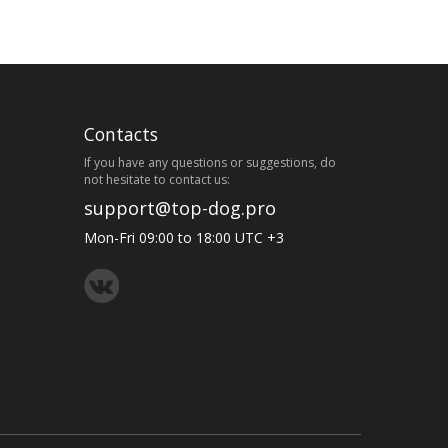
Contacts
If you have any questions or suggestions, do
not hesitate to contact us:
support@top-dog.pro
Mon-Fri 09:00 to 18:00 UTC +3