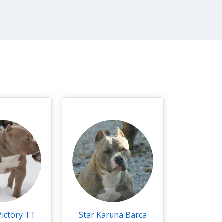
Victory TT
Star Karuna Barca