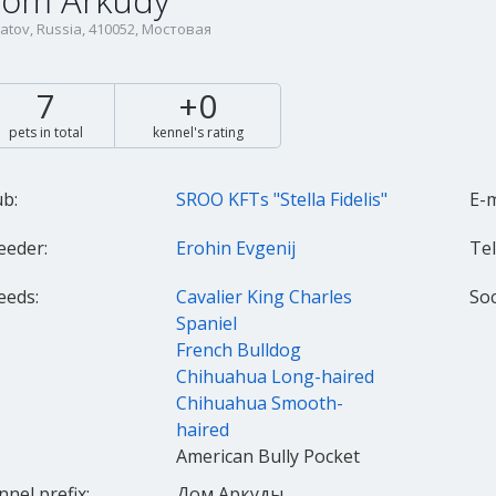
om Arkudy
atov, Russia, 410052, Мостовая
7
+0
pets in total
kennel's rating
ub:
SROO KFTs "Stella Fidelis"
E-m
eeder:
Erohin Evgenij
Tel.
eeds:
Cavalier King Charles
Spaniel
French Bulldog
Chihuahua Long-haired
Chihuahua Smooth-
haired
American Bully Pocket
nnel prefix:
Дом Аркуды