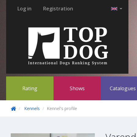
Log in
Registration
Rating
Shows
Catalogue
Kennels
Kennel's profile