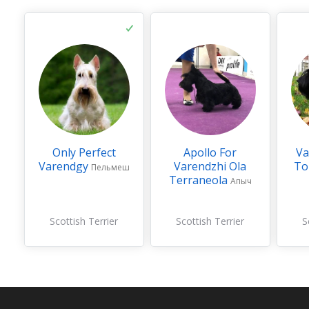
Only Perfect
Apollo For
Va
Varendgy
Varendzhi Ola
To
Пельмеш
Terraneola
Апыч
Scottish Terrier
Scottish Terrier
S