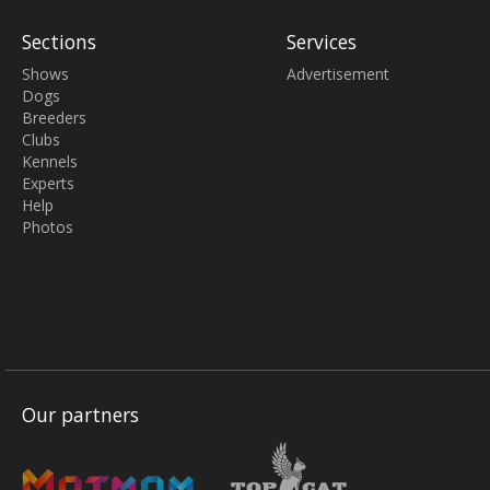
Sections
Services
Shows
Advertisement
Dogs
Breeders
Clubs
Kennels
Experts
Help
Photos
Our partners