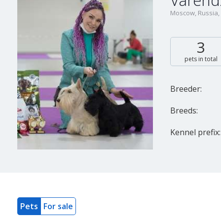
Varend
Moscow, Russia,
3
pets in total
Breeder:
Breeds:
Kennel prefix:
Pets
For sale