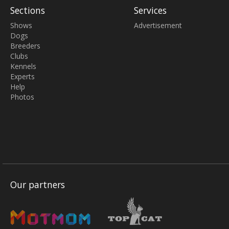
Sections
Services
Shows
Advertisement
Dogs
Breeders
Clubs
Kennels
Experts
Help
Photos
Our partners