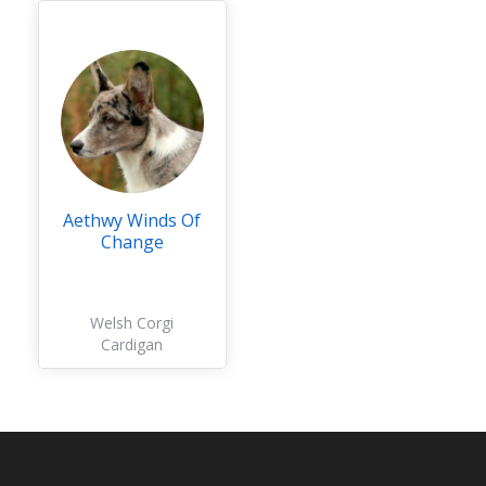
Aethwy Winds Of
Change
Welsh Corgi
Cardigan