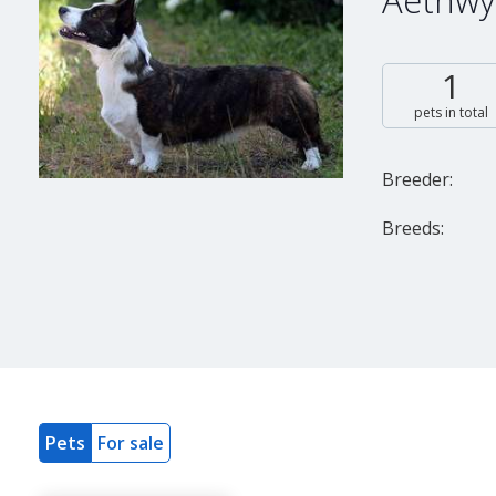
Aethwy
1
pets in total
Breeder:
Breeds:
Pets
For sale