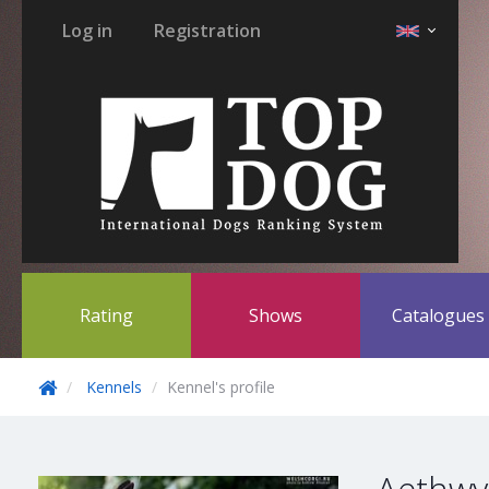
Log in
Registration
Rating
Shows
Catalogue
Kennels
Kennel's profile