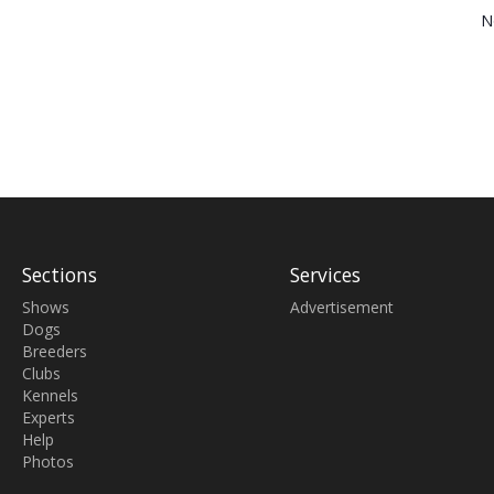
N
Sections
Services
Shows
Advertisement
Dogs
Breeders
Clubs
Kennels
Experts
Help
Photos