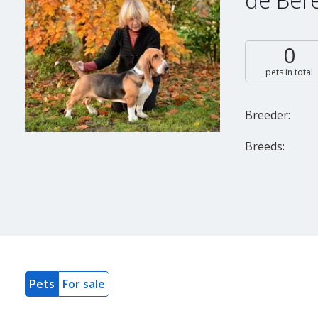
de Bér
0
pets in total
Breeder:
Breeds:
Pets
For sale