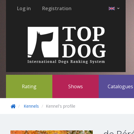
Log in
Registration
Rating
Shows
Catalogue
Kennels
Kennel's profile