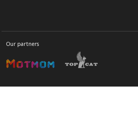
Our partners