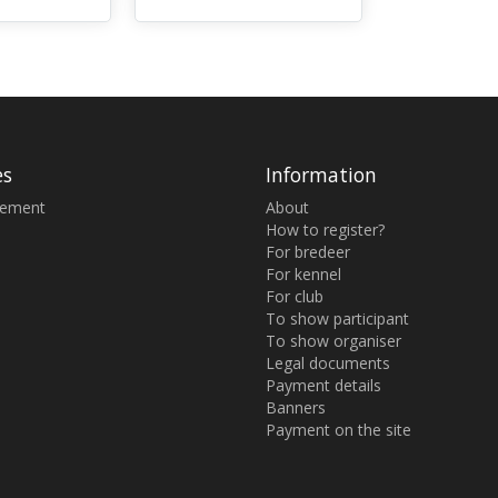
es
Information
sement
About
How to register?
For bredeer
For kennel
For club
To show participant
To show organiser
Legal documents
Payment details
Banners
Payment on the site