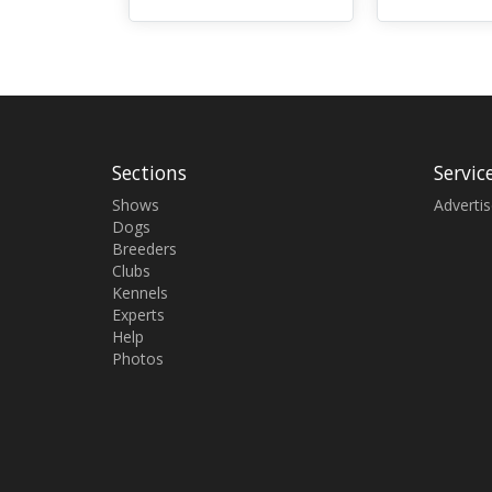
Sections
Servic
Shows
Adverti
Dogs
Breeders
Clubs
Kennels
Experts
Help
Photos