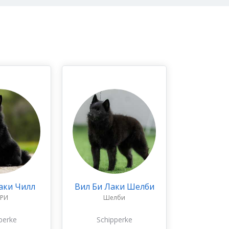
аки Чилл
Вил Би Лаки Шелби
РРИ
Шелби
perke
Schipperke