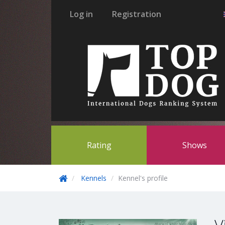
Log in
Registration
Rating
Shows
Kennels
Kennel's profile