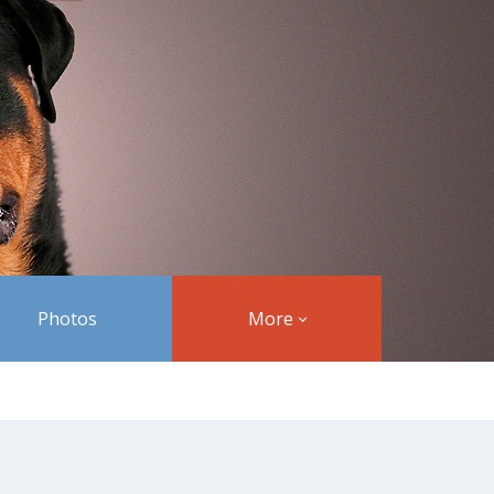
Photos
More