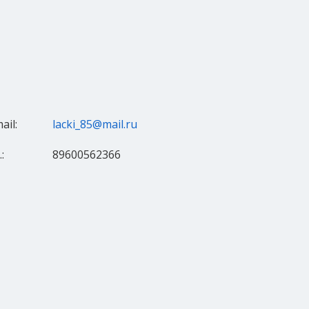
ail:
lacki_85@mail.ru
:
89600562366