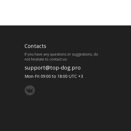
Contacts
If you have any questions or suggestions, do
not hesitate to contact us:
support@top-dog.pro
Mon-Fri 09:00 to 18:00 UTC +3