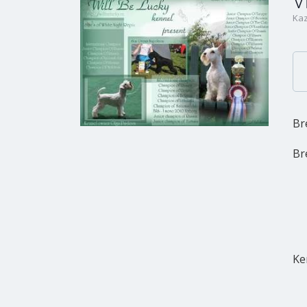
V
Kaz
Br
Br
Ke