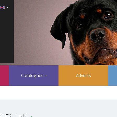
Catalogues
Adverts