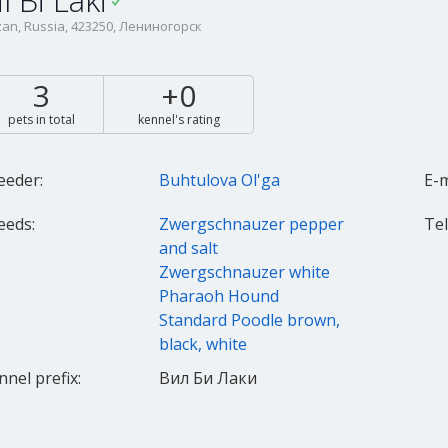
il Bi Laki
an, Russia, 423250, Лениногорск
3
+0
pets in total
kennel's rating
eeder:
Buhtulova Ol'ga
E-m
eeds:
Zwergschnauzer pepper
Tel.
and salt
Zwergschnauzer white
Pharaoh Hound
Standard Poodle brown,
black, white
nnel prefix:
Вил Би Лаки