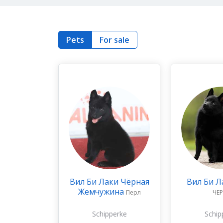
Pets
For sale
Вил Би Лаки Чёрная
Вил Би Л
Жемчужина
Перл
ЧЕ
Schipperke
Schip