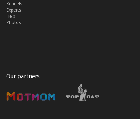
Kennels
Experts
Help
Photos
Our partners