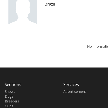
Brazil
No informati
Sections
Services
Shows
Advertisement
Dogs
Breeders
Clubs