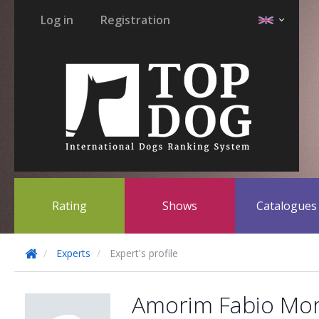
Log in
Registration
Rating
Shows
Catalogue
Experts
Expert's profile
Amorim Fabio Mor