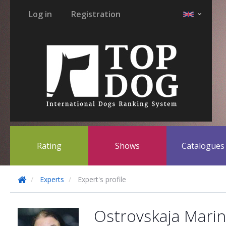
Log in
Registration
Rating
Shows
Catalogue
Experts
Expert's profile
Ostrovskaja Mari