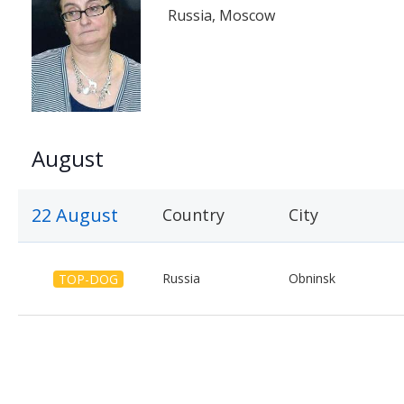
Russia, Moscow
August
22 August
Country
City
Russia
Obninsk
TOP-DOG