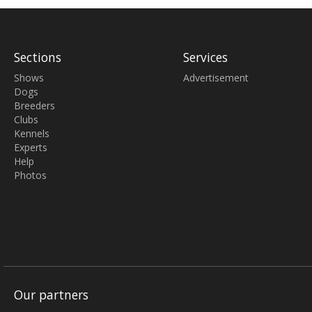
Sections
Services
Shows
Advertisement
Dogs
Breeders
Clubs
Kennels
Experts
Help
Photos
Our partners