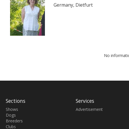
Germany, Dietfurt
No informati
Sections
Services
Shows
Advertisement
Dogs
Breeders
Clubs