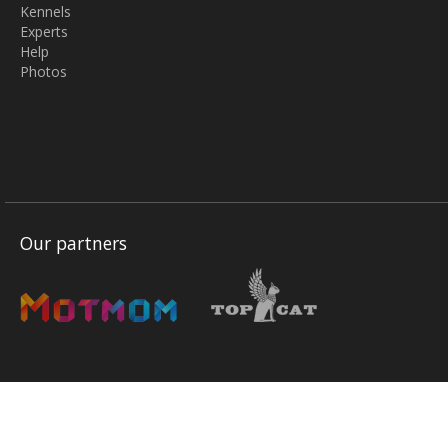
Kennels
Experts
Help
Photos
Our partners