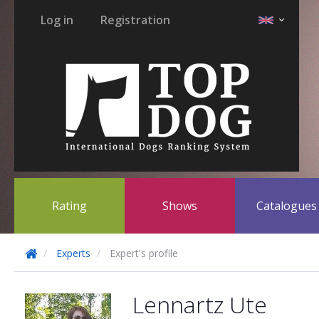
Log in
Registration
Rating
Shows
Catalogue
Experts
Expert's profile
Lennartz Ute