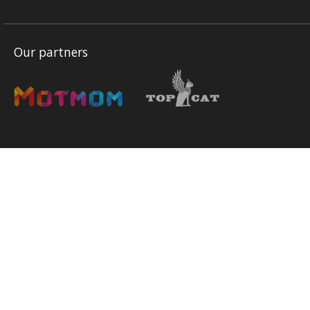
Our partners