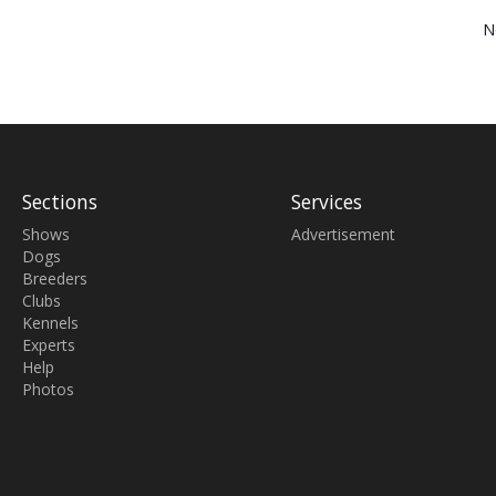
N
Sections
Services
Shows
Advertisement
Dogs
Breeders
Clubs
Kennels
Experts
Help
Photos