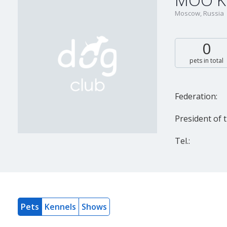
MOO K
Moscow, Russia
0
pets in total
Federation:
President of t
Tel.:
Pets
Kennels
Shows