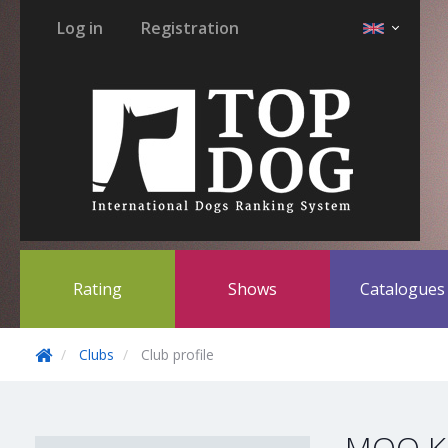
Log in
Registration
Rating
Shows
Catalogue
Clubs
Club profile