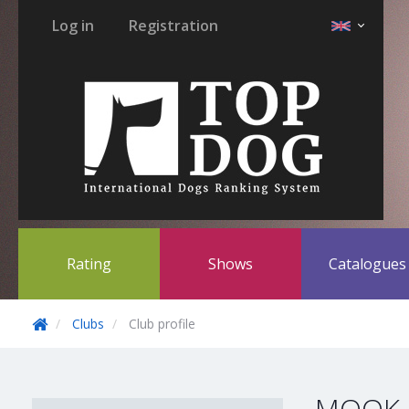
Log in
Registration
Rating
Shows
Catalogue
Clubs
Club profile