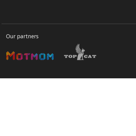
Our partners