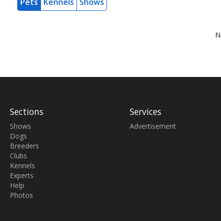
Pets
Kennels
Shows
N
Sections
Services
Shows
Advertisement
Dogs
Breeders
Clubs
Kennels
Experts
Help
Photos