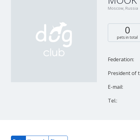
MOOK "
Moscow, Russia
0
pets in total
Federation:
President of t
E-mail:
Tel.: