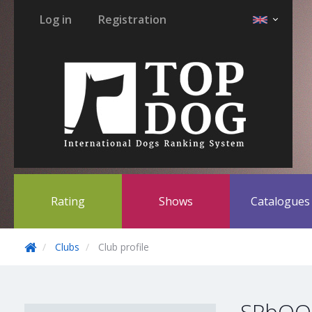
Log in
Registration
Rating
Shows
Catalogue
Clubs
Club profile