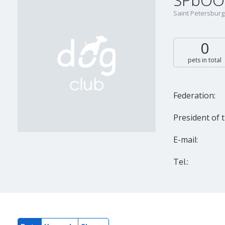
SPbOO 
Saint Petersburg
0
pets in total
Federation:
President of t
E-mail:
Tel.: