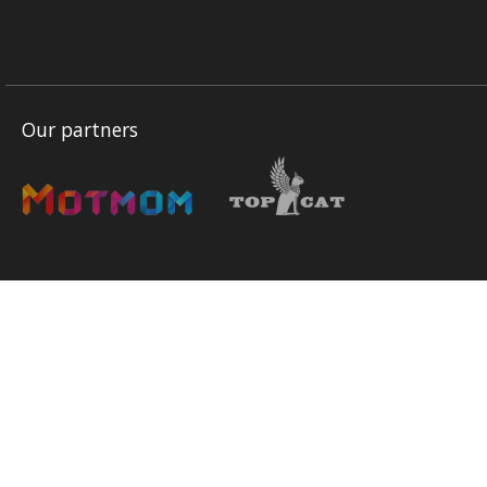
Our partners