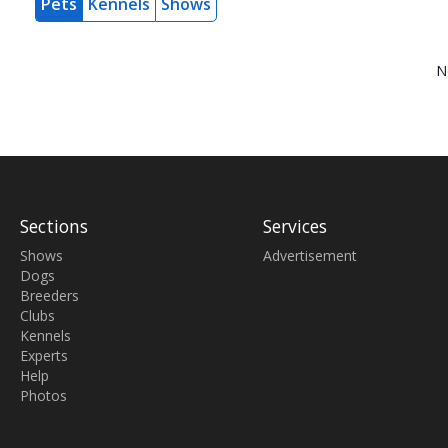
Pets
Kennels
Shows
N
Sections
Services
Shows
Advertisement
Dogs
Breeders
Clubs
Kennels
Experts
Help
Photos