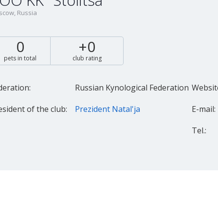
OO KK "Stolitsa"
cow, Russia
0
+0
pets in total
club rating
deration:
Russian Kynological Federation
Websit
esident of the club:
Prezident Natal'ja
E-mail:
Tel.: