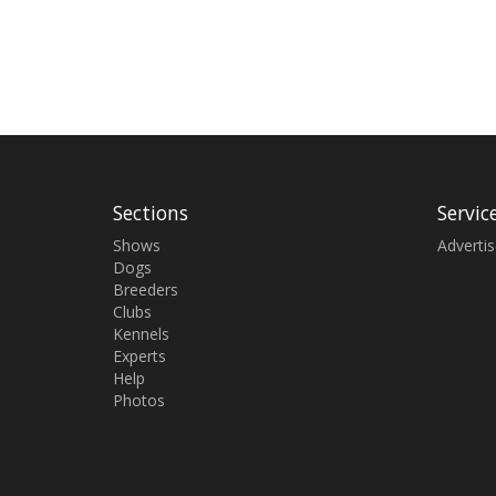
Sections
Servic
Shows
Adverti
Dogs
Breeders
Clubs
Kennels
Experts
Help
Photos