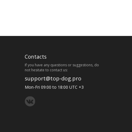
Contacts
If you have any questions or suggestions, do
not hesitate to contact us:
support@top-dog.pro
Mon-Fri 09:00 to 18:00 UTC +3