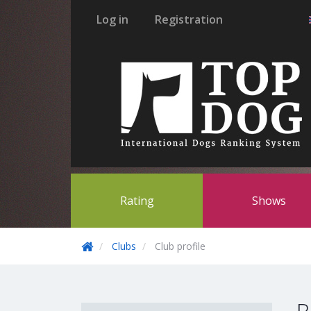
Log in
Registration
Rating
Shows
Clubs
Club profile