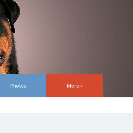
Photos
More