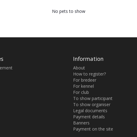
No pets to show
es
Information
sement
About
How to register?
For bredeer
For kennel
For club
To show participant
To show organiser
Legal documents
Payment details
Banners
Payment on the site