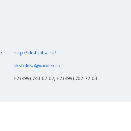
e:
http://kkstolitsa.ru/
kkstolitsa@yandex.ru
+7 (499) 740-67-07, +7 (499) 707-72-03