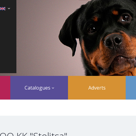
Catalogues
Adverts