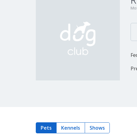
R
Mos
Fe
Pr
Pets
Kennels
Shows