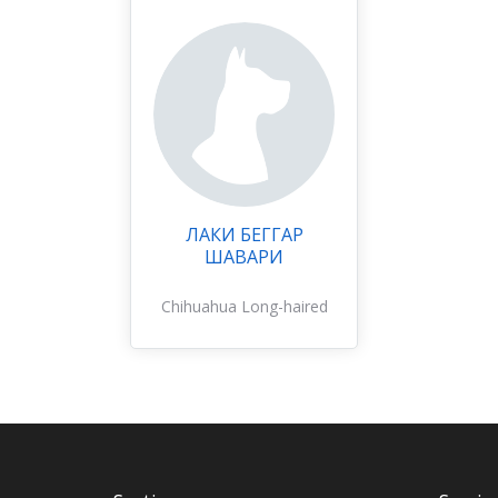
ЛАКИ БЕГГАР
ШАВАРИ
Chihuahua Long-haired