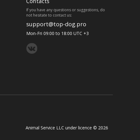
Contacts
If you have any questions or suggestions, do
not hesitate to contact us:
support@top-dog.pro
Mon-Fri 09:00 to 18:00 UTC +3
Animal Service LLC under licence © 2026