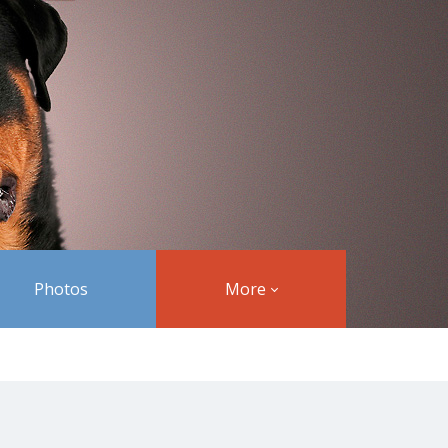
Photos
More