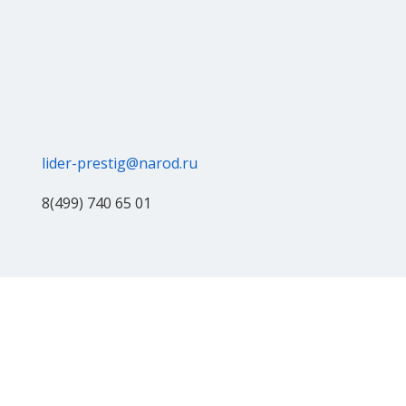
lider-prestig@narod.ru
8(499) 740 65 01