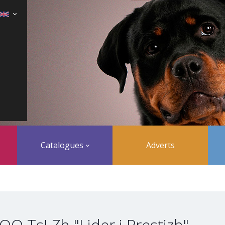
Catalogues
Adverts