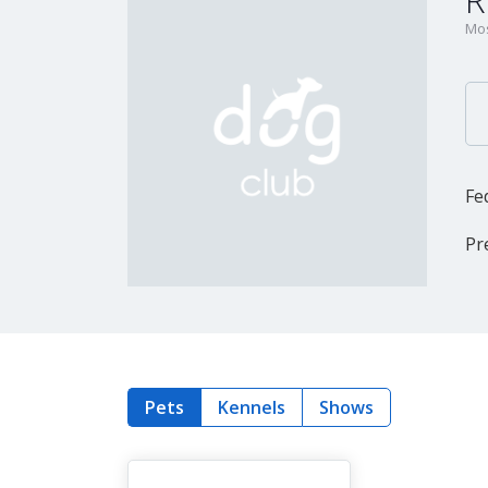
R
Mos
Fe
Pr
Pets
Kennels
Shows