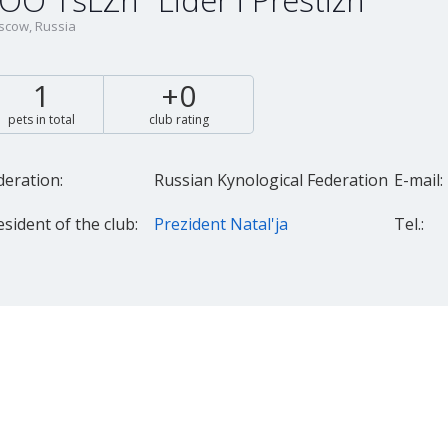
OO TsLZh "Lider i Prestizh"
cow, Russia
1
+0
pets in total
club rating
deration:
Russian Kynological Federation
E-mail:
esident of the club:
Prezident Natal'ja
Tel.: