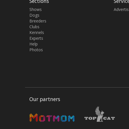
Sections
Servic
Shows
Adverti
Dogs
Breeders
Clubs
Kennels
Experts
Help
Photos
Our partners