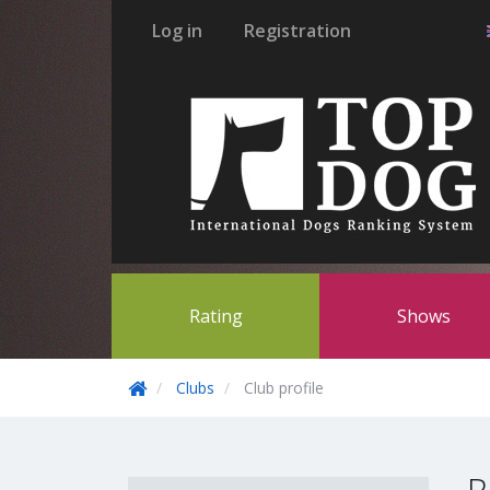
Log in
Registration
Rating
Shows
Clubs
Club profile