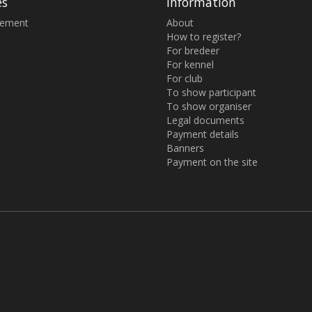
es
Information
sement
About
How to register?
For bredeer
For kennel
For club
To show participant
To show organiser
Legal documents
Payment details
Banners
Payment on the site