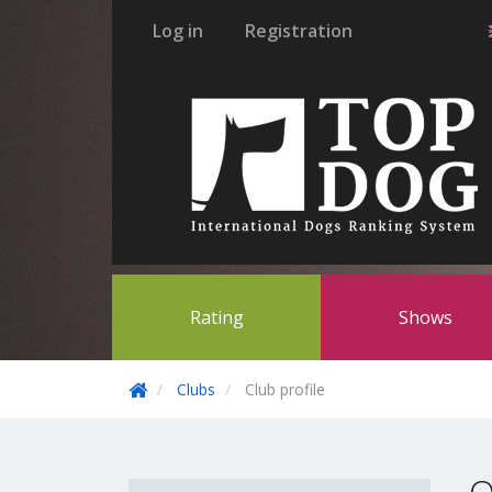
Log in
Registration
Rating
Shows
Clubs
Club profile