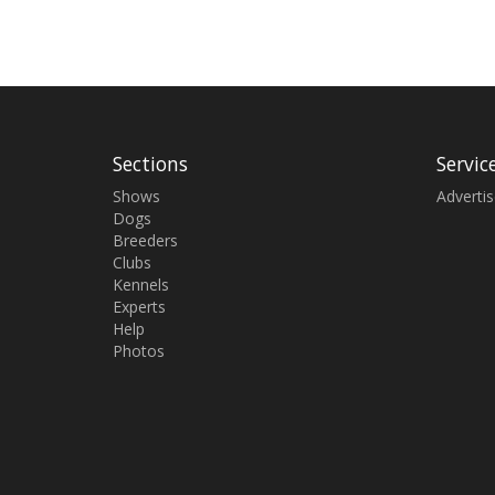
Sections
Servic
Shows
Adverti
Dogs
Breeders
Clubs
Kennels
Experts
Help
Photos