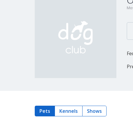
O
Mos
Fe
Pr
Pets
Kennels
Shows