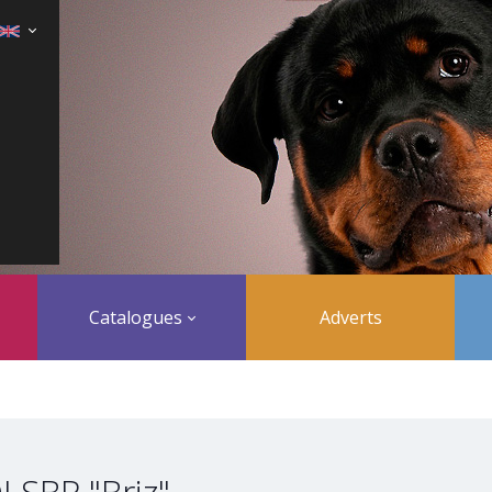
Catalogues
Adverts