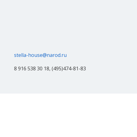
stella-house@narod.ru
8 916 538 30 18, (495)474-81-83