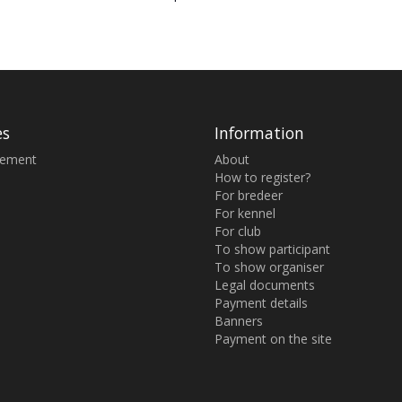
es
Information
sement
About
How to register?
For bredeer
For kennel
For club
To show participant
To show organiser
Legal documents
Payment details
Banners
Payment on the site