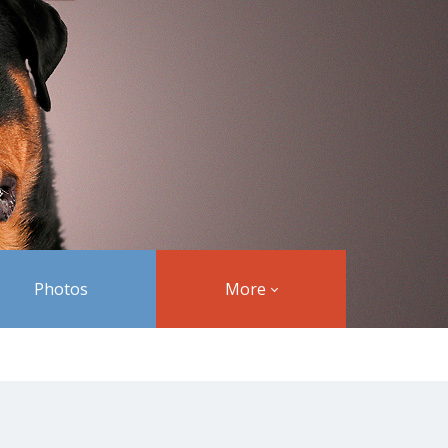
Photos
More