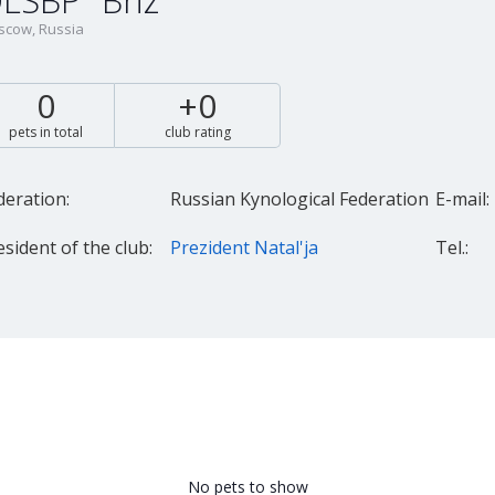
LSBP "Briz"
cow, Russia
0
+0
pets in total
club rating
deration:
Russian Kynological Federation
E-mail:
esident of the club:
Prezident Natal'ja
Tel.:
No pets to show