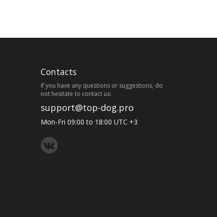
Contacts
If you have any questions or suggestions, do
not hesitate to contact us:
support@top-dog.pro
Mon-Fri 09:00 to 18:00 UTC +3