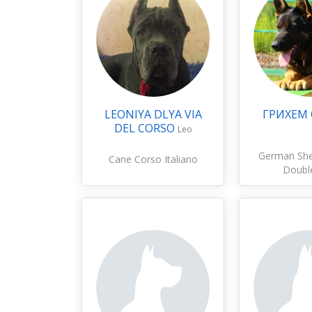
LEONIYA DLYA VIA
ГРИХЕМ
DEL CORSO
Leo
German Sh
Cane Corso Italiano
Doubl