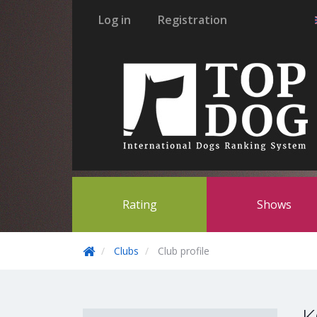
Log in
Registration
Rating
Shows
Clubs
Club profile