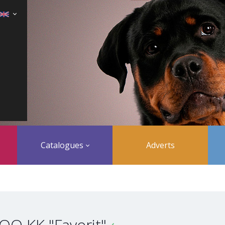
Catalogues
Adverts