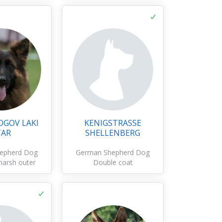
OGOV LAKI
KENIGSTRASSE
TAR
SHELLENBERG
epherd Dog
German Shepherd Dog
harsh outer
Double coat
oat