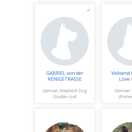
GABRIEL von der
Velisend
KENIGSTRASSE
Love
German Shepherd Dog
German T
Double coat
(Pomer