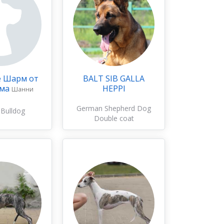
е Шарм от
BALT SIB GALLA
эма
HEPPI
Шанни
German Shepherd Dog
 Bulldog
Double coat