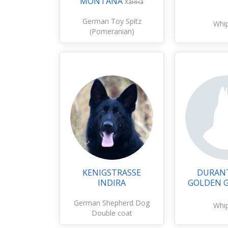
MONTANA
Ханна
German Toy Spitz
Whi
(Pomeranian)
KENIGSTRASSE
DURANT
INDIRA
GOLDEN 
German Shepherd Dog
Whi
Double coat