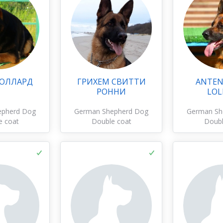
 ОЛЛАРД
ГРИХЕМ СВИТТИ
ANTEN
РОННИ
LOL
epherd Dog
German Shepherd Dog
German Sh
e coat
Double coat
Doubl