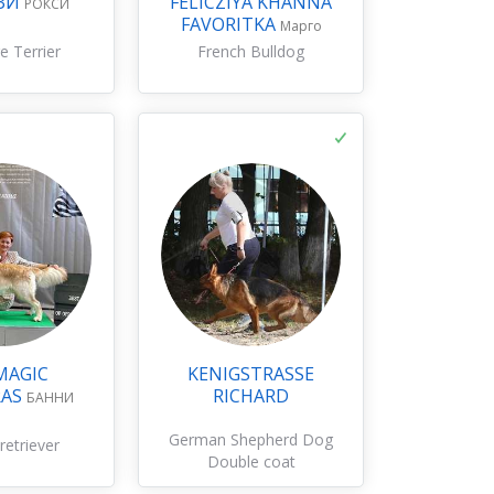
ЗИ
FELICZIYA KHANNA
РОКСИ
FAVORITKA
Марго
e Terrier
French Bulldog
MAGIC
KENIGSTRASSE
RAS
RICHARD
БАННИ
German Shepherd Dog
retriever
Double coat