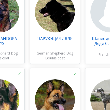
PANDORA
ЧАРУЮЩАЯ ЛЯЛЯ
Шанис д
YS
Дяди С
epherd Dog
German Shepherd Dog
French
e coat
Double coat