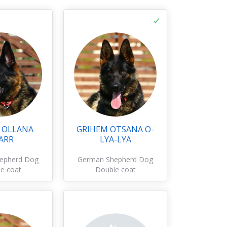
 OLLANA
GRIHEM OTSANA O-
ARR
LYA-LYA
epherd Dog
German Shepherd Dog
e coat
Double coat