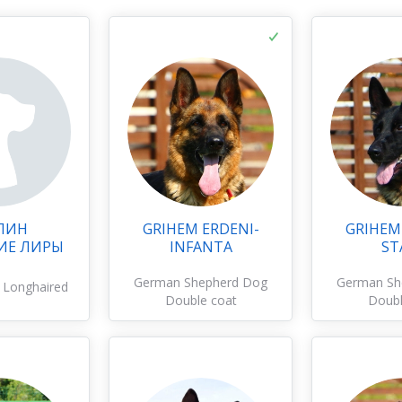
ЛИН
GRIHEM ERDENI-
GRIHEM
ИЕ ЛИРЫ
INFANTA
ST
German Shepherd Dog
German Sh
 Longhaired
Double coat
Doubl