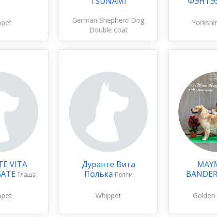
TSUNAMI
ФЭНТЭ
German Shepherd Dog
ppet
Yorkshir
Double coat
E VITA
Дуранте Вита
MAY
GATE
Полька
BANDE
Глаша
Пеппи
ppet
Whippet
Golden 