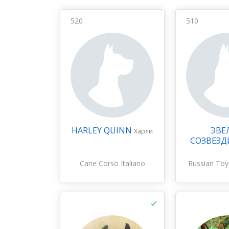
520
510
HARLEY QUINN
ЭВЕ
Харли
СОЗВЕЗД
Cane Corso Italiano
Russian Toy