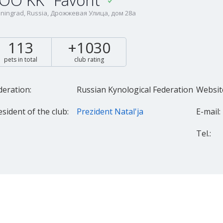
OO KK "Favorit"
iningrad, Russia, Дрожжевая Улица, дом 28а
113
+1030
pets in total
club rating
deration:
Russian Kynological Federation
Websit
esident of the club:
Prezident Natal'ja
E-mail:
Tel.: