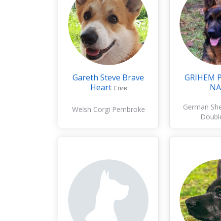
Gareth Steve Brave
GRIHEM 
Heart
NA
Стив
German Sh
Welsh Corgi Pembroke
Doubl