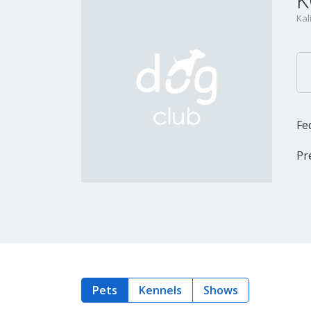
K
Kal
Fe
Pr
Pets
Kennels
Shows