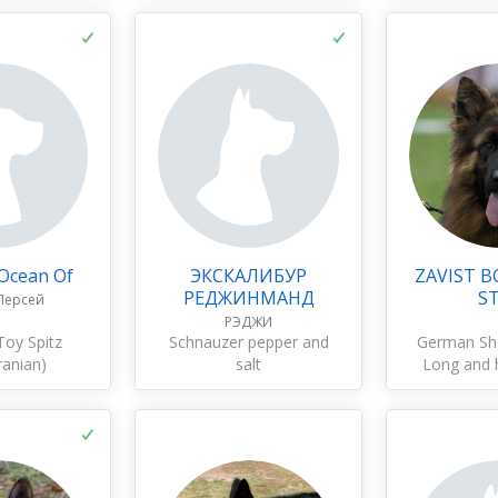
 Ocean Of
ЭКСКАЛИБУР
ZAVIST B
РЕДЖИНМАНД
S
Персей
РЭДЖИ
oy Spitz
Schnauzer pepper and
German Sh
anian)
salt
Long and 
c