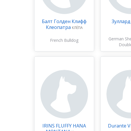
Балт Голден Клифф
Зуллард
Клеопатра
КЛЁПА
German Sh
French Bulldog
Doubl
IRINS FLUFFY HANA
Durante Vi