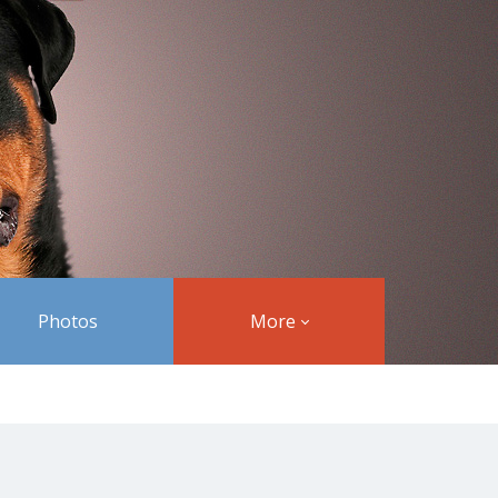
Photos
More