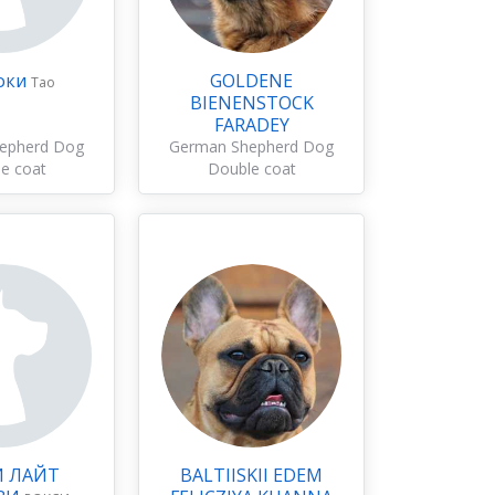
оки
GOLDENE
Тао
BIENENSTOCK
FARADEY
epherd Dog
German Shepherd Dog
e coat
Double coat
И ЛАЙТ
BALTIISKII EDEM