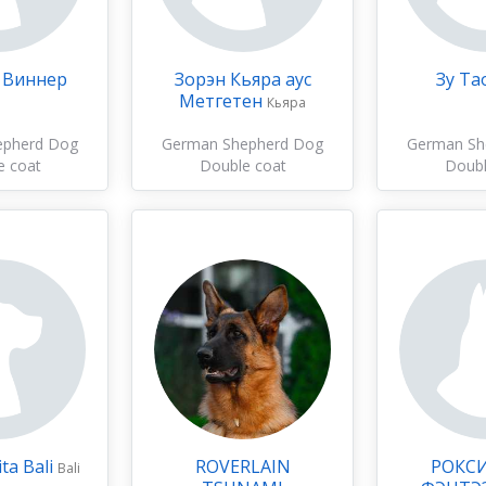
 Виннер
Зорэн Кьяра аус
Зу Та
Метгетен
Кьяра
epherd Dog
German Shepherd Dog
German Sh
e coat
Double coat
Doubl
ta Bali
ROVERLAIN
РОКС
Bali