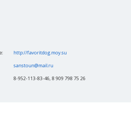
e:
http://favoritdog.moy.su
sanstoun@mail.ru
8-952-113-83-46, 8 909 798 75 26