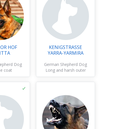
OR HOF
KENIGSTRASSE
ITTA
YARRA-YARMIRA
epherd Dog
German Shepherd Dog
e coat
Long and harsh outer
coat