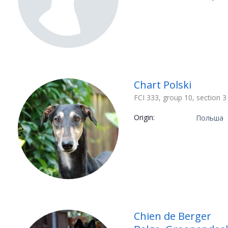
Chart Polski
FCI 333, group 10, section 3
Origin:
Польша
Chien de Berger