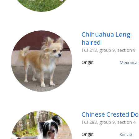
Chihuahua Long-
haired
FCI 218, group 9, section 9
Origin:
Мексика
Chinese Crested D
FCI 288, group 9, section 4
Origin:
Китай