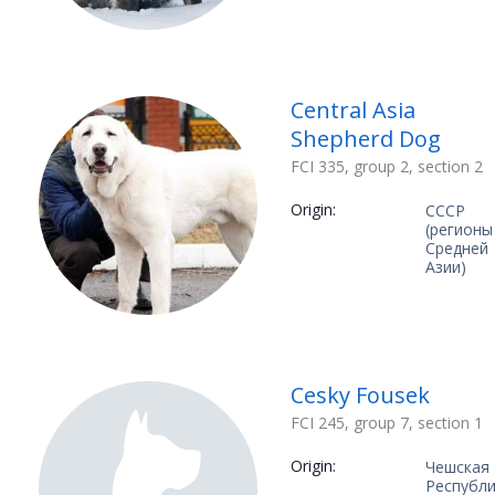
Central Asia
Shepherd Dog
FCI 335, group 2, section 2
Origin:
СССР
(регионы
Средней
Азии)
Cesky Fousek
FCI 245, group 7, section 1
Origin:
Чешская
Республ