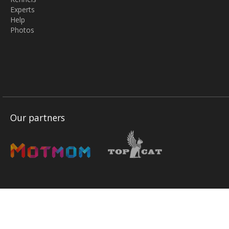
Experts
Help
Photos
Our partners