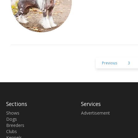
Previous
3
Sections
Services
Shows
Advertisement
Dogs
Breeders
Clubs
Kennels