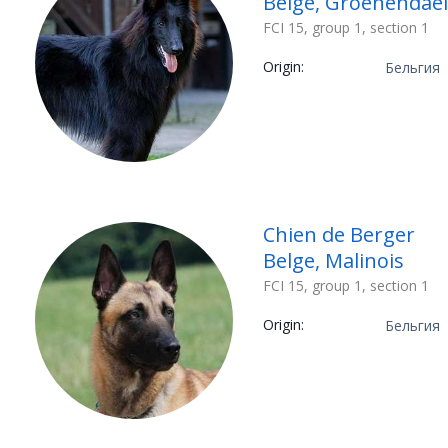
Belge, Groenendael
FCI 15, group 1, section 1
Origin:
Бельгия
Chien de Berger
Belge, Malinois
FCI 15, group 1, section 1
Origin:
Бельгия