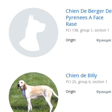
Chien De Berger De
Pyrenees A Face
Rase
FCI 138, group 1, section 1
Origin:
Франция
Chien de Billy
FCI 25, group 6, section 1
Origin:
Франция