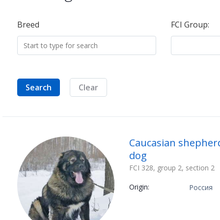
Breed
FCI Group:
Search
Clear
Caucasian shepher
dog
FCI 328, group 2, section 2
Origin:
Россия