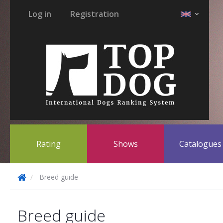
Log in
Registration
Rating
Shows
Catalogue
Breed guide
Breed guide