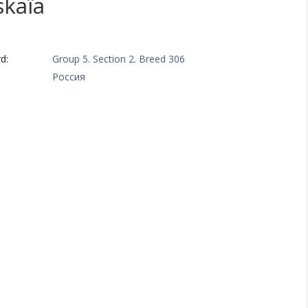
skaïa
a
d:
Group 5. Section 2. Breed 306
Россия