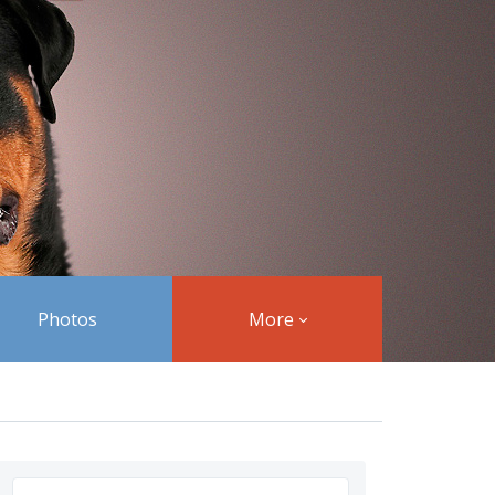
Photos
More