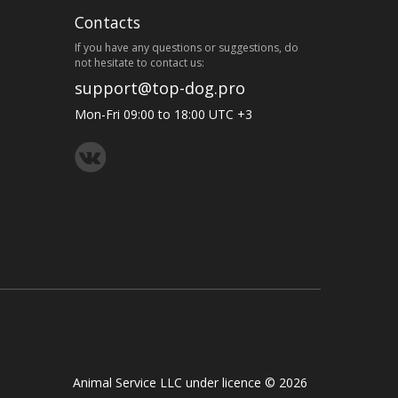
Contacts
If you have any questions or suggestions, do
not hesitate to contact us:
support@top-dog.pro
Mon-Fri 09:00 to 18:00 UTC +3
Animal Service LLC under licence © 2026