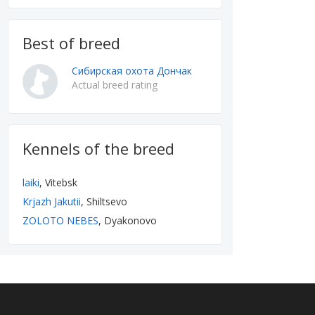
Best of breed
Сибирская охота Дончак
Actual breed rating
Kennels of the breed
laiki
, Vitebsk
Krjazh Jakutii
, Shiltsevo
ZOLOTO NEBES
, Dyakonovo