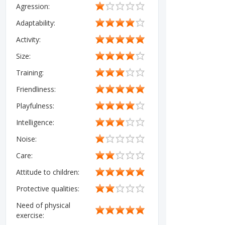
Agression:
Adaptability:
Activity:
Size:
Training:
Friendliness:
Playfulness:
Intelligence:
Noise:
Care:
Attitude to children:
Protective qualities:
Need of physical
exercise: