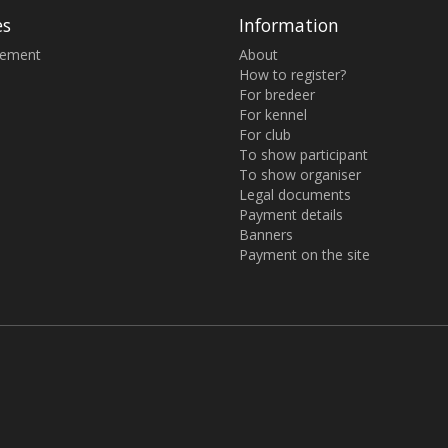
es
Information
sement
About
How to register?
For bredeer
For kennel
For club
To show participant
To show organiser
Legal documents
Payment details
Banners
Payment on the site