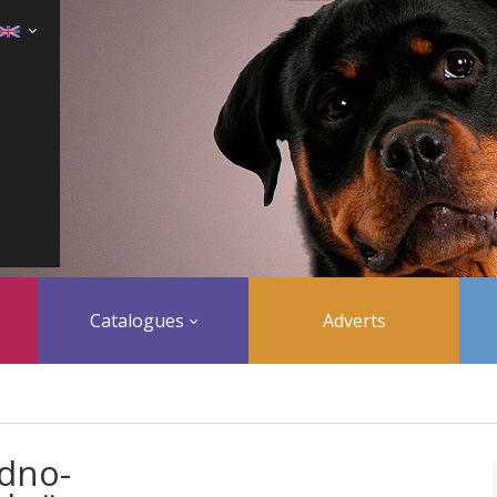
Catalogues
Adverts
dno-