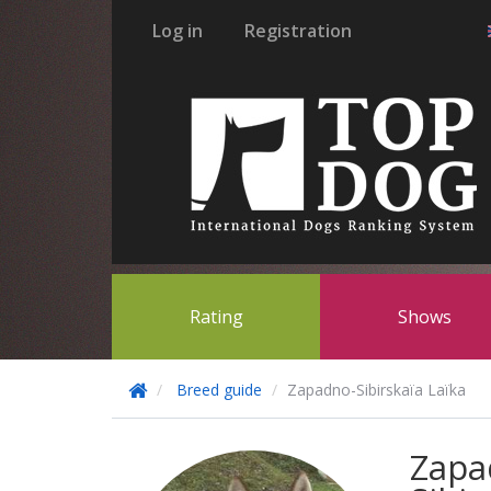
Log in
Registration
Rating
Shows
Breed guide
Zapadno-Sibirskaïa Laïka
Zapa