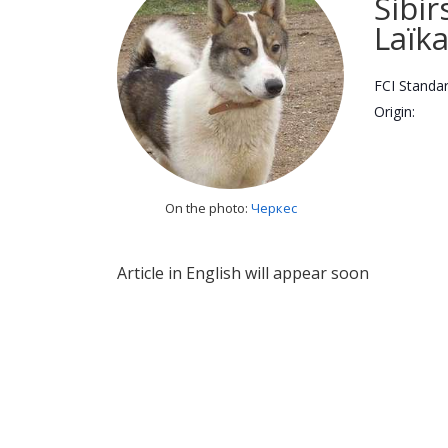
Sibir
Laïk
FCI Standar
Origin:
On the photo:
Черкес
Article in English will appear soon