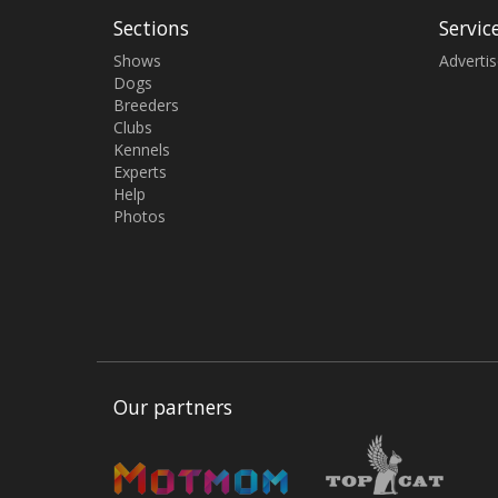
Sections
Servic
Shows
Adverti
Dogs
Breeders
Clubs
Kennels
Experts
Help
Photos
Our partners