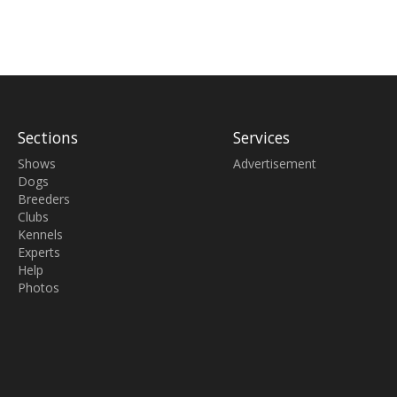
Sections
Services
Shows
Advertisement
Dogs
Breeders
Clubs
Kennels
Experts
Help
Photos