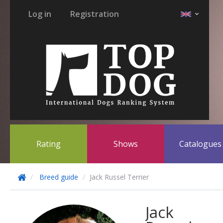
Log in
Registration
Rating
Shows
Catalogue
Breed guide
Jack Russel Terrier
Jack