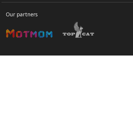
Our partners