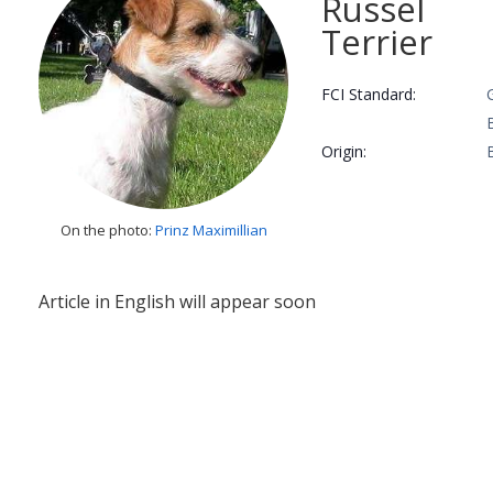
Russel
Terrier
FCI Standard:
Origin:
On the photo:
Prinz Maximillian
Article in English will appear soon