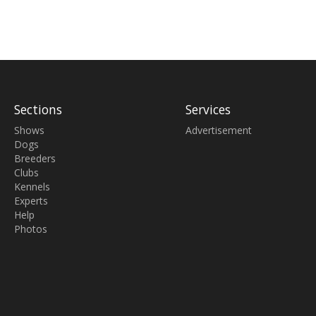
Sections
Services
Shows
Advertisement
Dogs
Breeders
Clubs
Kennels
Experts
Help
Photos