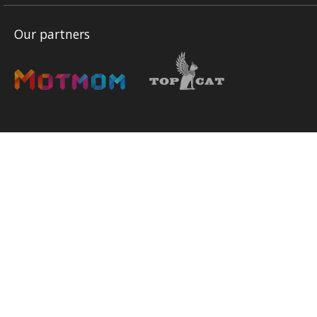
Our partners