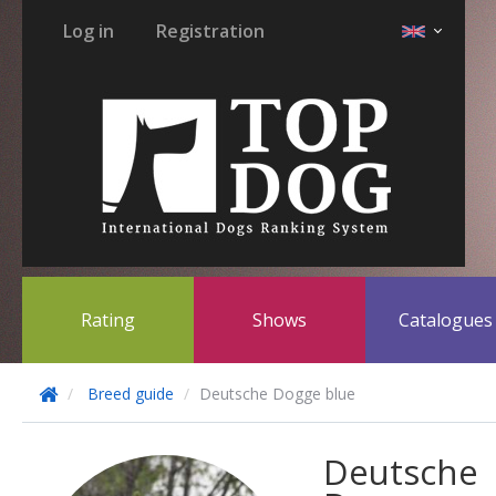
Log in
Registration
Rating
Shows
Catalogue
Breed guide
Deutsche Dogge blue
Deutsche