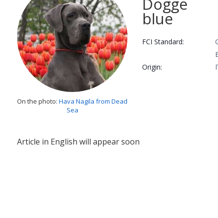
Dogge
blue
FCI Standard:
Origin:
On the photo:
Hava Nagila from Dead
Sea
Article in English will appear soon