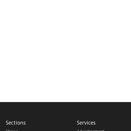
Sections
Services