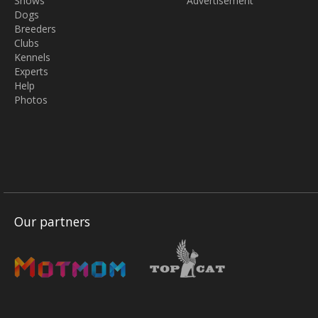
Shows
Advertisement
Dogs
Breeders
Clubs
Kennels
Experts
Help
Photos
Our partners