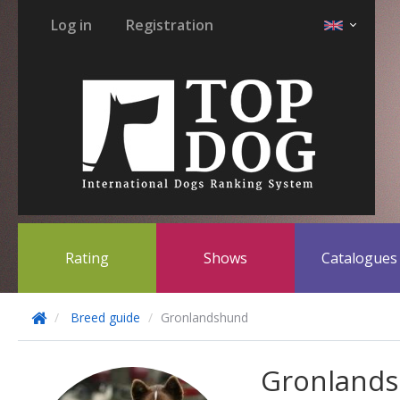
Log in
Registration
Rating
Shows
Catalogue
Breed guide
Gronlandshund
Gronland