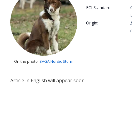
FCI Standard:
Origin:
On the photo:
SAGA Nordic Storm
Article in English will appear soon