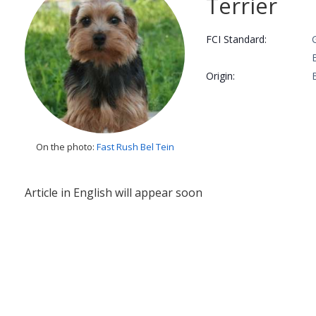
Terrier
FCI Standard:
Origin:
On the photo:
Fast Rush Bel Tein
Article in English will appear soon