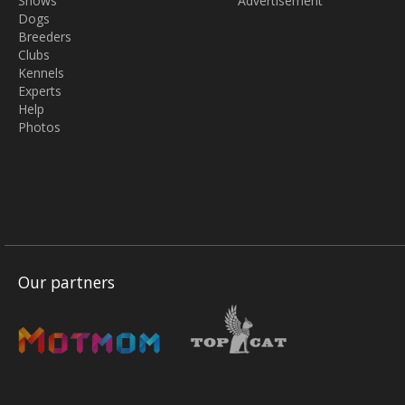
Shows
Advertisement
Dogs
Breeders
Clubs
Kennels
Experts
Help
Photos
Our partners