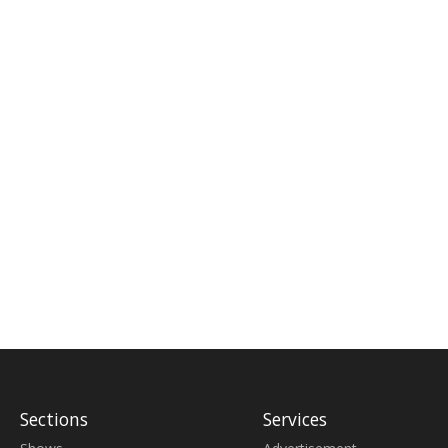
Sections
Services