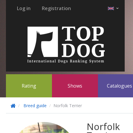
Log in
Registration
Rating
Shows
Catalogue
Breed guide
Norfolk Terrier
Norfolk